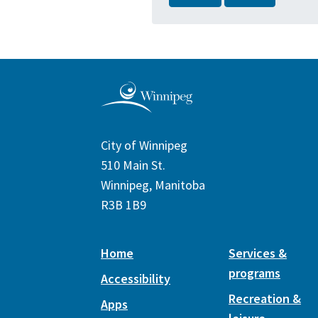
City of Winnipeg
510 Main St.
Winnipeg, Manitoba
R3B 1B9
Home
Services &
programs
Accessibility
Recreation &
Apps