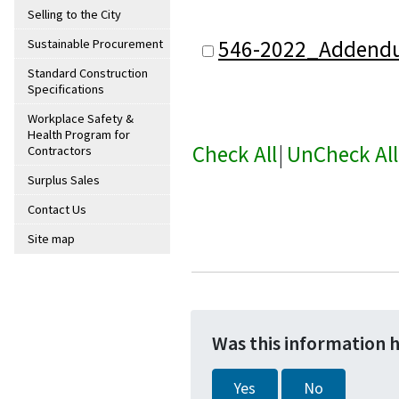
Selling to the City
546-2022_Addend
Sustainable Procurement
Standard Construction
Specifications
Workplace Safety &
Health Program for
Check All
|
UnCheck All
Contractors
Surplus Sales
Contact Us
Site map
Was this information 
Yes
No