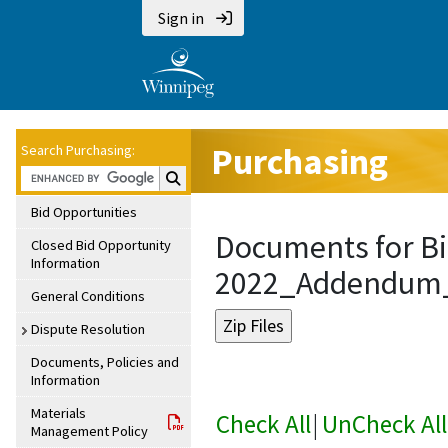
Sign in
Purchasing
Search Purchasing:
Search Purchasing:
Bid Opportunities
Documents for Bi
Closed Bid Opportunity
Information
2022_Addendum
General Conditions
Dispute Resolution
Documents, Policies and
Information
Materials
Check All
|
UnCheck All
Management Policy