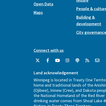
leisure
Open Data
People & cultur
Maps
Building &
development
City governanc
Connect with us
Land acknowledgement
Winnipeg is located in Treaty One Territo
home and traditional lands of the Anish
(Ojibwe), Ininew (Cree), and Dakota peopl
the National Homeland of the Red River 
drinking water comes from Shoal Lake 40
Nation, in Treaty Three Territory.