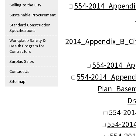
554-2014_Appendix
Selling to the City
Sustainable Procurement
Standard Construction
Specifications
2014_Appendix_B_Cit
Workplace Safety &
Health Program for
Contractors
Surplus Sales
554-2014_App
Contact Us
554-2014_Appendi
Site map
Plan_Baseme
Dr
554-201
554-2014
554-201