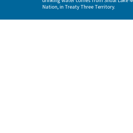
drinking water comes from Shoal Lake 40
Nation, in Treaty Three Territory.