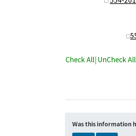
5
Check All
|
UnCheck All
Was this information 