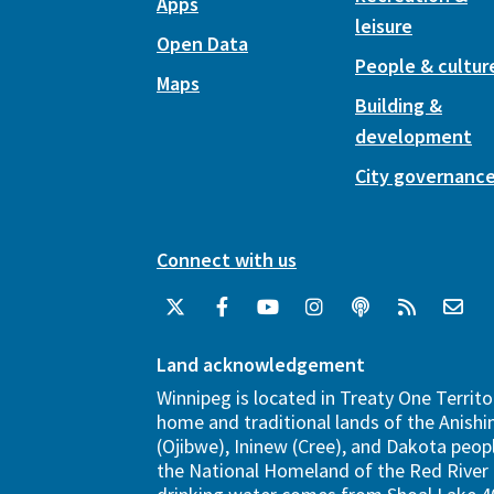
Apps
leisure
Open Data
People & cultur
Maps
Building &
development
City governanc
Connect with us
Land acknowledgement
Winnipeg is located in Treaty One Territo
home and traditional lands of the Anish
(Ojibwe), Ininew (Cree), and Dakota peopl
the National Homeland of the Red River 