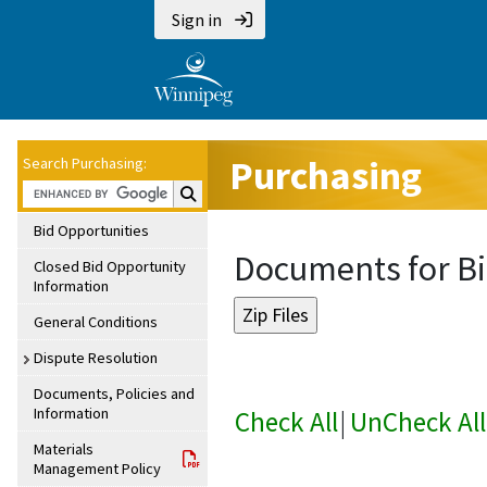
Sign in
Purchasing
Search Purchasing:
Search Purchasing:
Bid Opportunities
Documents for Bi
Closed Bid Opportunity
Information
General Conditions
Dispute Resolution
Documents, Policies and
Information
Check All
|
UnCheck All
Materials
Management Policy