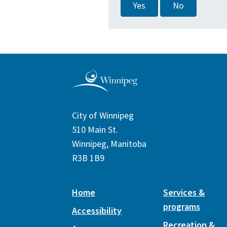
Yes
No
City of Winnipeg
510 Main St.
Winnipeg, Manitoba
R3B 1B9
Home
Services &
programs
Accessibility
Recreation &