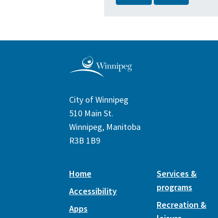
City of Winnipeg
510 Main St.
Winnipeg, Manitoba
R3B 1B9
Home
Services &
programs
Accessibility
Recreation &
Apps