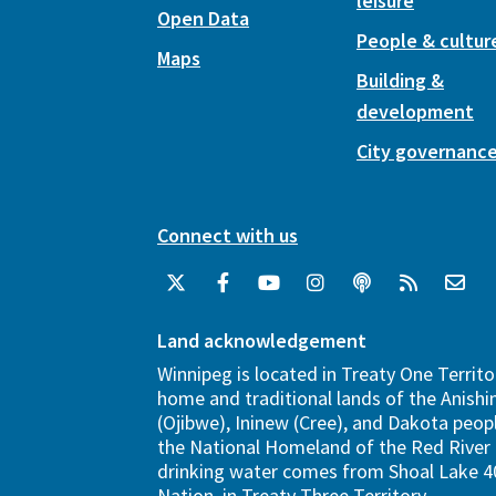
leisure
Open Data
People & cultur
Maps
Building &
development
City governanc
Connect with us
Land acknowledgement
Winnipeg is located in Treaty One Territo
home and traditional lands of the Anish
(Ojibwe), Ininew (Cree), and Dakota peopl
the National Homeland of the Red River 
drinking water comes from Shoal Lake 40
Nation, in Treaty Three Territory.