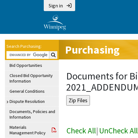
Sign in
Purchasing
Search Purchasing:
Search Purchasing:
Bid Opportunities
Documents for Bi
Closed Bid Opportunity
Information
2021_ADDENDU
General Conditions
Dispute Resolution
Documents, Policies and
Information
Materials
Check All
|
UnCheck All
Management Policy