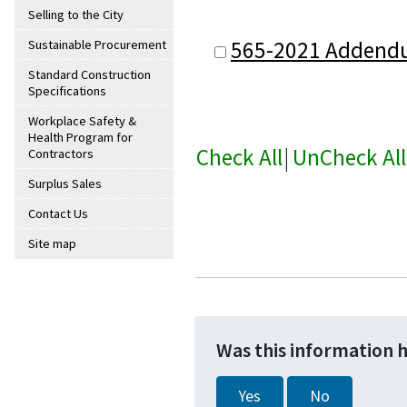
Selling to the City
565-2021 Addend
Sustainable Procurement
Standard Construction
Specifications
Workplace Safety &
Health Program for
Check All
|
UnCheck All
Contractors
Surplus Sales
Contact Us
Site map
Was this information 
Yes
No