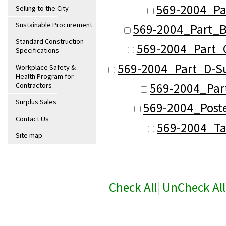
569-2004_Pa
Selling to the City
Sustainable Procurement
569-2004_Part_B
Standard Construction
569-2004_Part_C
Specifications
569-2004_Part_D-Su
Workplace Safety &
Health Program for
569-2004_Part
Contractors
Surplus Sales
569-2004_Post
Contact Us
569-2004_Ta
Site map
Check All
|
UnCheck All