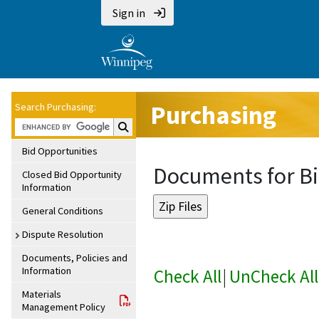
Sign in
Purchasing
Search Purchasing:
Search Purchasing:
Bid Opportunities
Documents for Bi
Closed Bid Opportunity
Information
General Conditions
Dispute Resolution
Documents, Policies and
Information
Check All
|
UnCheck All
Materials
Management Policy