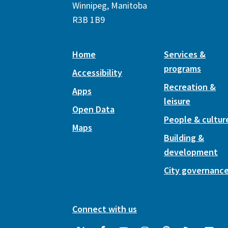
Winnipeg, Manitoba
R3B 1B9
Home
Services &
programs
Accessibility
Recreation &
Apps
leisure
Open Data
People & cultur
Maps
Building &
development
City governanc
Connect with us