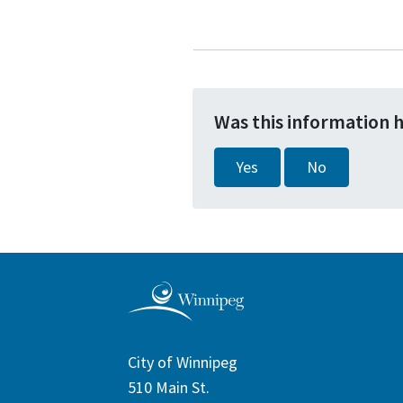
Was this information 
Yes
No
City of Winnipeg
510 Main St.