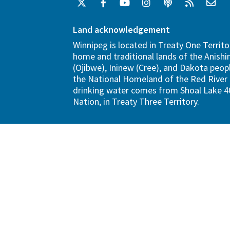
Land acknowledgement
Winnipeg is located in Treaty One Territo
home and traditional lands of the Anish
(Ojibwe), Ininew (Cree), and Dakota peopl
the National Homeland of the Red River 
drinking water comes from Shoal Lake 40
Nation, in Treaty Three Territory.