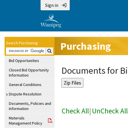
Sign in
Purchasing
Search Purchasing:
Search Purchasing:
Bid Opportunities
Documents for Bi
Closed Bid Opportunity
Information
General Conditions
Dispute Resolution
Documents, Policies and
Information
Check All
|
UnCheck All
Materials
Management Policy