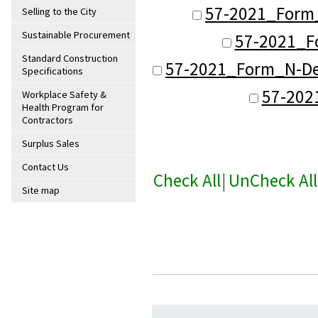
57-2021_Form
Selling to the City
Sustainable Procurement
57-2021_Fo
Standard Construction
57-2021_Form_N-Det
Specifications
57-202
Workplace Safety &
Health Program for
Contractors
Surplus Sales
Contact Us
Check All
|
UnCheck All
Site map