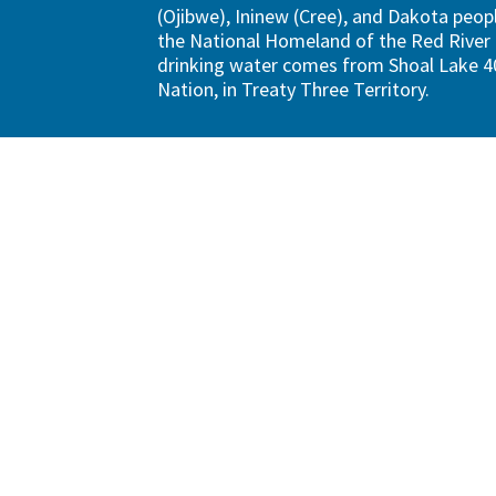
(Ojibwe), Ininew (Cree), and Dakota peopl
the National Homeland of the Red River 
drinking water comes from Shoal Lake 40
Nation, in Treaty Three Territory.