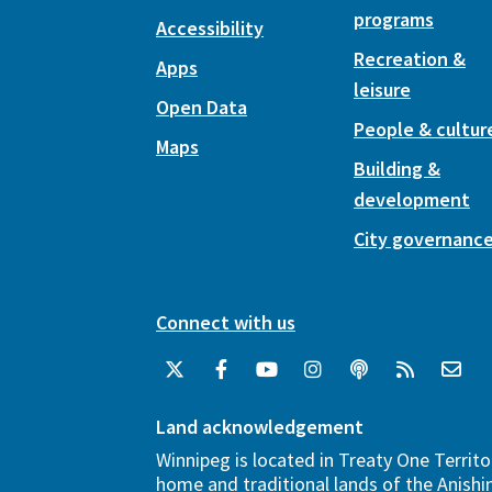
programs
Accessibility
Recreation &
Apps
leisure
Open Data
People & cultur
Maps
Building &
development
City governanc
Connect with us
Land acknowledgement
Winnipeg is located in Treaty One Territo
home and traditional lands of the Anish