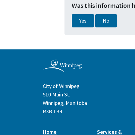
Was this information 
Yes
No
City of Winnipeg
510 Main St.
Winnipeg, Manitoba
R3B 1B9
Home
Services &