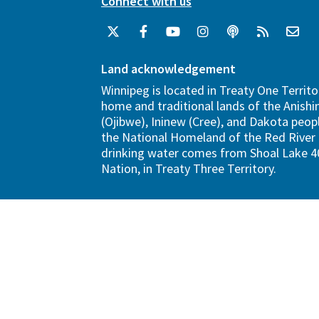
Connect with us
Land acknowledgement
Winnipeg is located in Treaty One Territo
home and traditional lands of the Anish
(Ojibwe), Ininew (Cree), and Dakota peopl
the National Homeland of the Red River 
drinking water comes from Shoal Lake 40
Nation, in Treaty Three Territory.