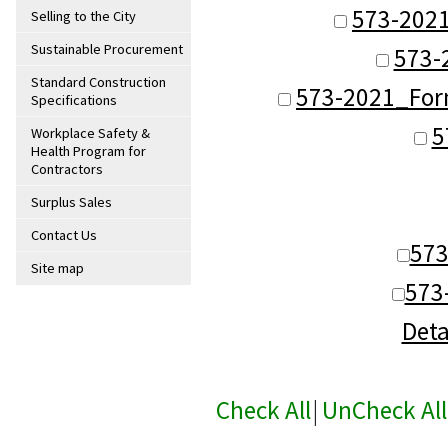
573-202
Selling to the City
Sustainable Procurement
573-
Standard Construction
573-2021_Form
Specifications
5
Workplace Safety &
Health Program for
Contractors
Surplus Sales
Contact Us
57
Site map
573
Deta
Check All
|
UnCheck All