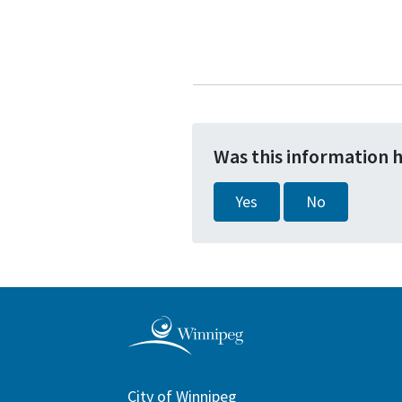
Was this information 
Yes
No
City of Winnipeg