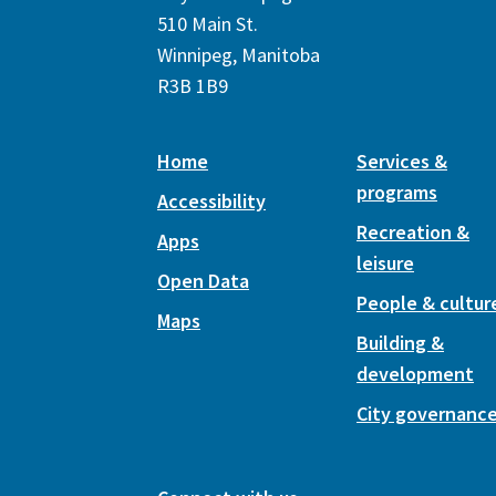
510 Main St.
Winnipeg, Manitoba
R3B 1B9
Home
Services &
programs
Accessibility
Recreation &
Apps
leisure
Open Data
People & cultur
Maps
Building &
development
City governanc