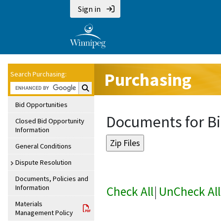
Sign in
Purchasing
Search Purchasing:
Search Purchasing:
Bid Opportunities
Documents for Bi
Closed Bid Opportunity
Information
General Conditions
Dispute Resolution
Documents, Policies and
Information
Check All
|
UnCheck All
Materials
Management Policy