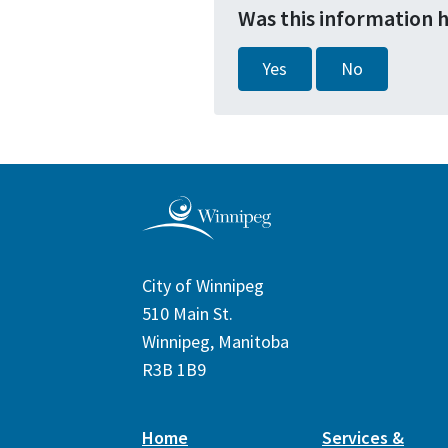
Was this information 
Yes
No
City of Winnipeg
510 Main St.
Winnipeg, Manitoba
R3B 1B9
Home
Services &