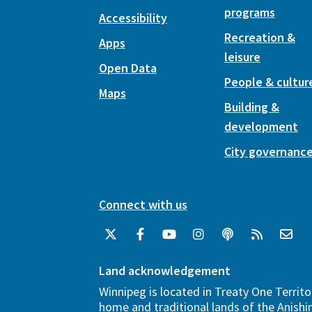
programs
Accessibility
Recreation &
Apps
leisure
Open Data
People & cultur
Maps
Building &
development
City governanc
Connect with us
Land acknowledgement
Winnipeg is located in Treaty One Territo
home and traditional lands of the Anish