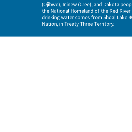
(Ojibwe), Ininew (Cree), and Dakota peopl
the National Homeland of the Red River 
drinking water comes from Shoal Lake 40
Nation, in Treaty Three Territory.