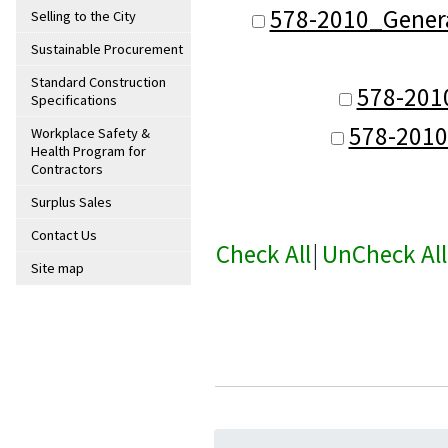
578-2010_Genera
Selling to the City
Sustainable Procurement
Standard Construction
578-201
Specifications
578-2010
Workplace Safety &
Health Program for
Contractors
Surplus Sales
Contact Us
Check All
|
UnCheck All
Site map