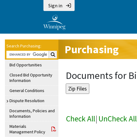
Sign in
Purchasing
Search Purchasing:
Search Purchasing:
Bid Opportunities
Documents for Bi
Closed Bid Opportunity
Information
General Conditions
Dispute Resolution
Documents, Policies and
Information
Check All
|
UnCheck All
Materials
Management Policy