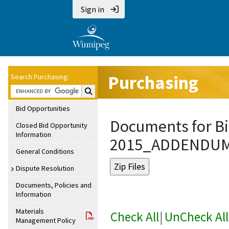
Sign in
Purchasing
Search Purchasing:
Search Purchasing:
Bid Opportunities
Documents for Bi
Closed Bid Opportunity
Information
2015_ADDENDU
General Conditions
Dispute Resolution
Documents, Policies and
Information
Materials
Check All
|
UnCheck All
Management Policy