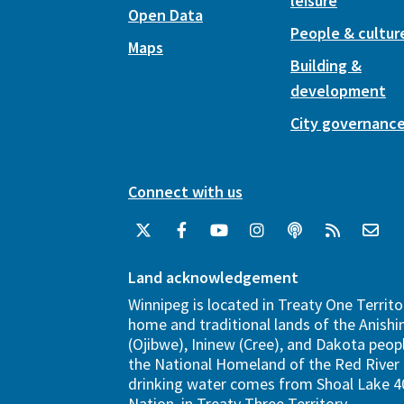
leisure
Open Data
People & cultur
Maps
Building &
development
City governanc
Connect with us
Land acknowledgement
Winnipeg is located in Treaty One Territo
home and traditional lands of the Anish
(Ojibwe), Ininew (Cree), and Dakota peopl
the National Homeland of the Red River 
drinking water comes from Shoal Lake 40
Nation, in Treaty Three Territory.