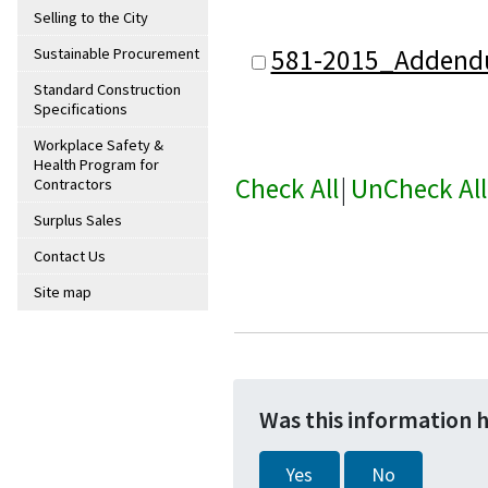
Selling to the City
581-2015_Addend
Sustainable Procurement
Standard Construction
Specifications
Workplace Safety &
Health Program for
Check All
|
UnCheck All
Contractors
Surplus Sales
Contact Us
Site map
Was this information 
Yes
No