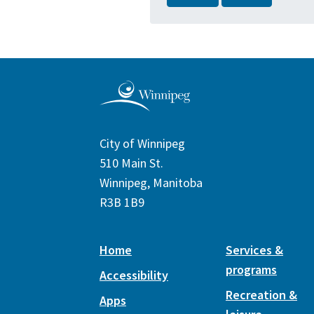
City of Winnipeg
510 Main St.
Winnipeg, Manitoba
R3B 1B9
Home
Services &
programs
Accessibility
Recreation &
Apps