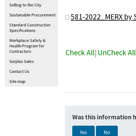
Selling to the City
581-2022_MERX by S
Sustainable Procurement
Standard Construction
Specifications
Workplace Safety &
Health Program for
Check All
|
UnCheck All
Contractors
Surplus Sales
Contact Us
Site map
Was this information 
Yes
No