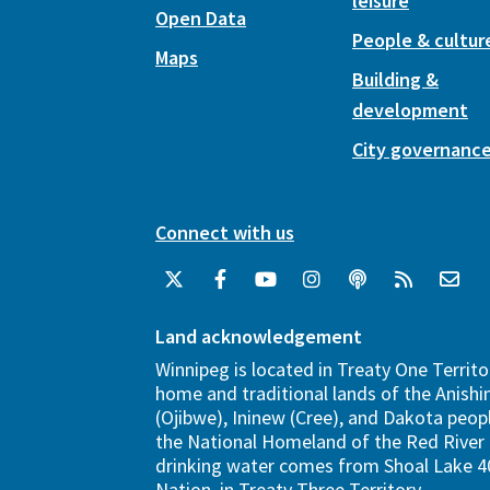
leisure
Open Data
People & cultur
Maps
Building &
development
City governanc
Connect with us
Land acknowledgement
Winnipeg is located in Treaty One Territo
home and traditional lands of the Anish
(Ojibwe), Ininew (Cree), and Dakota peopl
the National Homeland of the Red River 
drinking water comes from Shoal Lake 40
Nation, in Treaty Three Territory.