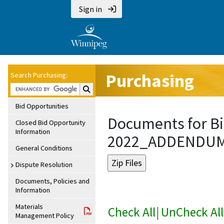
Sign in
Purchasing
Search Purchasing:
Search Purchasing:
Bid Opportunities
Documents for Bi
Closed Bid Opportunity
Information
2022_ADDENDU
General Conditions
Dispute Resolution
Documents, Policies and
Information
Materials
Check All
|
UnCheck All
Management Policy