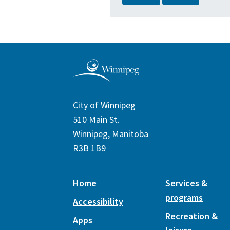
City of Winnipeg
510 Main St.
Winnipeg, Manitoba
R3B 1B9
Home
Services &
programs
Accessibility
Recreation &
Apps