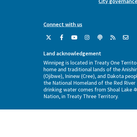
City governanc
Connect with us
Land acknowledgement
Winnipeg is located in Treaty One Territo
home and traditional lands of the Anish
(Ojibwe), Ininew (Cree), and Dakota peopl
the National Homeland of the Red River 
drinking water comes from Shoal Lake 40
Nation, in Treaty Three Territory.