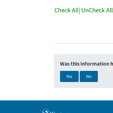
Check All
|
UnCheck All
Was this information 
Yes
No