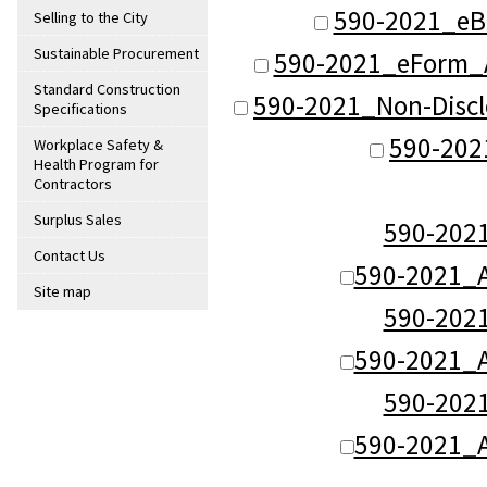
590-2021_eB
Selling to the City
Sustainable Procurement
590-2021_eForm_
Standard Construction
590-2021_Non-Disc
Specifications
590-202
Workplace Safety &
Health Program for
Contractors
Surplus Sales
590-20
Contact Us
590-2021_
Site map
590-20
590-2021_
590-20
590-2021_