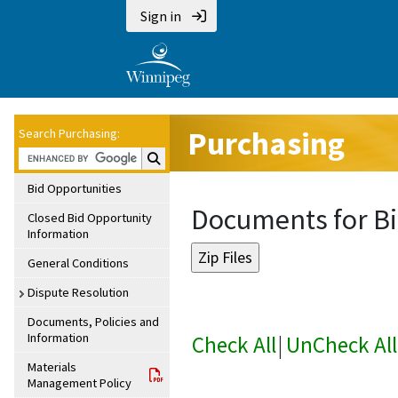
Sign in
Purchasing
Search Purchasing:
Search Purchasing:
Bid Opportunities
Documents for Bi
Closed Bid Opportunity
Information
General Conditions
Dispute Resolution
Documents, Policies and
Information
Check All
|
UnCheck All
Materials
Management Policy