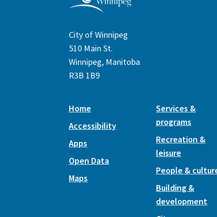
City of Winnipeg
510 Main St.
Winnipeg, Manitoba
R3B 1B9
Home
Services &
programs
Accessibility
Recreation &
Apps
leisure
Open Data
People & cultur
Maps
Building &
development