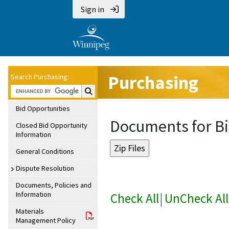
Sign in
Purchasing
Search Purchasing:
Search Purchasing:
Bid Opportunities
Documents for Bi
Closed Bid Opportunity
Information
General Conditions
Dispute Resolution
Documents, Policies and
Information
Check All
|
UnCheck All
Materials
Management Policy