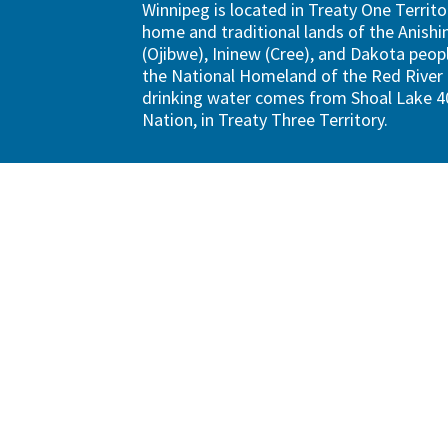
Winnipeg is located in Treaty One Territo
home and traditional lands of the Anish
(Ojibwe), Ininew (Cree), and Dakota peopl
the National Homeland of the Red River 
drinking water comes from Shoal Lake 40
Nation, in Treaty Three Territory.