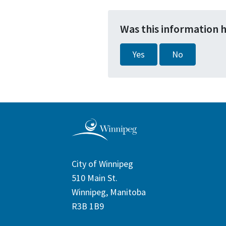
Was this information 
Yes
No
City of Winnipeg
510 Main St.
Winnipeg, Manitoba
R3B 1B9