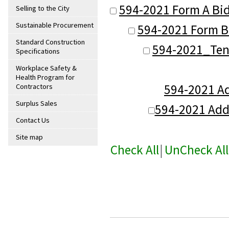
594-2021 Form A Bid
Selling to the City
Sustainable Procurement
594-2021 Form B-
Standard Construction
594-2021_Ten
Specifications
Workplace Safety &
Health Program for
594-2021 A
Contractors
Surplus Sales
594-2021 Ad
Contact Us
Site map
Check All
|
UnCheck All