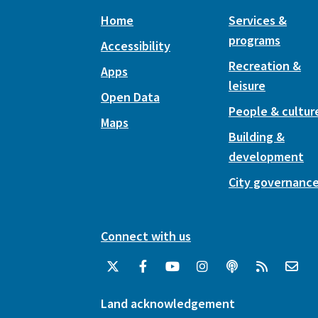
Home
Services &
programs
Accessibility
Recreation &
Apps
leisure
Open Data
People & cultur
Maps
Building &
development
City governanc
Connect with us
Land acknowledgement