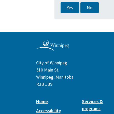
Yes
No
City of Winnipeg
510 Main St.
Winnipeg, Manitoba
R3B 1B9
Home
Services &
programs
Accessibility