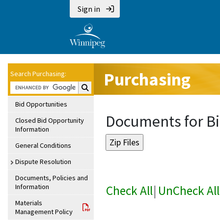
Sign in
Purchasing
Search Purchasing:
Search Purchasing:
Bid Opportunities
Documents for Bi
Closed Bid Opportunity
Information
General Conditions
Dispute Resolution
Documents, Policies and
Information
Check All
|
UnCheck All
Materials
Management Policy