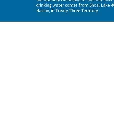
drinking water comes from Shoal Lake 40
Nation, in Treaty Three Territory.