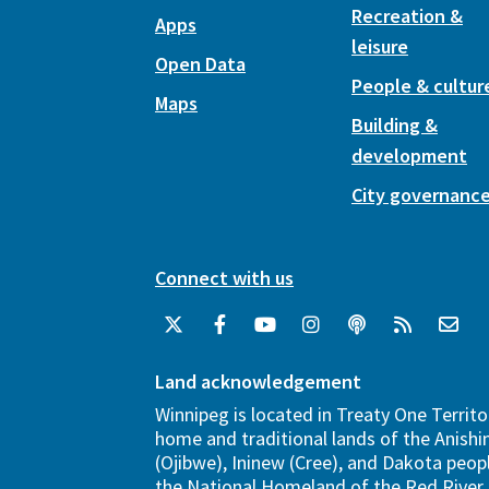
Recreation &
Apps
leisure
Open Data
People & cultur
Maps
Building &
development
City governanc
Connect with us
Land acknowledgement
Winnipeg is located in Treaty One Territo
home and traditional lands of the Anish
(Ojibwe), Ininew (Cree), and Dakota peopl
the National Homeland of the Red River 