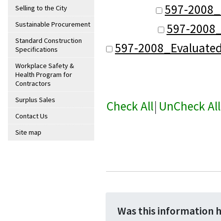
597-2008_
Selling to the City
Sustainable Procurement
597-2008_
Standard Construction
597-2008_Evaluate
Specifications
Workplace Safety &
Health Program for
Contractors
Surplus Sales
Check All
|
UnCheck All
Contact Us
Site map
Was this information 