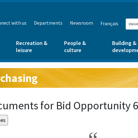
nect with us
Departments
Newsroom
Français
Recreation &
People &
Building &
leisure
culture
developm
chasing
g:
uments for Bid Opportunity 