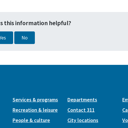
s this information helpful?
Yes
No
Services & programs
Departments
Em
Recreation & leisure
Contact 311
Ca
People & culture
City locations
Vo