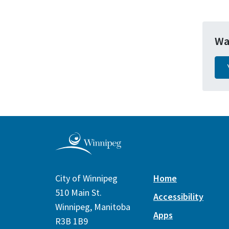
Wa
City of Winnipeg
Home
510 Main St.
Accessibility
Winnipeg, Manitoba
Apps
R3B 1B9