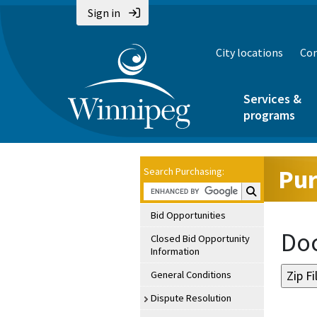
Sign in
City locations
Con
Services &
programs
Pur
Search Purchasing:
Search Purchasin
Bid Opportunities
Doc
Closed Bid Opportunity
Information
General Conditions
Dispute Resolution