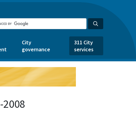
City
311 City
ent
governance
services
6-2008