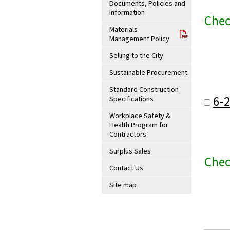
Documents, Policies and
Information
Chec
Materials
Management Policy
Selling to the City
Sustainable Procurement
Standard Construction
6-
Specifications
Workplace Safety &
Health Program for
Contractors
Surplus Sales
Chec
Contact Us
Site map