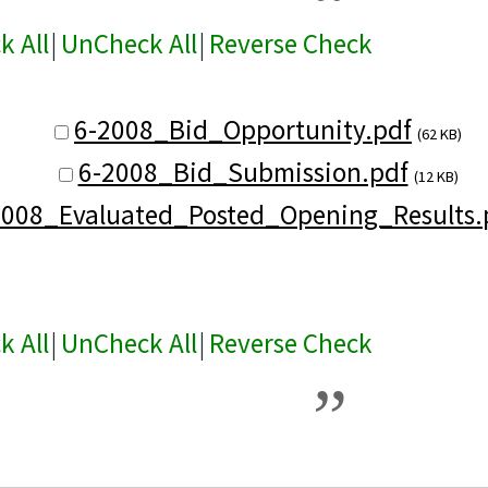
k All
|
UnCheck All
|
Reverse Check
6-2008_Bid_Opportunity.pdf
(62 KB)
6-2008_Bid_Submission.pdf
(12 KB)
2008_Evaluated_Posted_Opening_Results.
k All
|
UnCheck All
|
Reverse Check