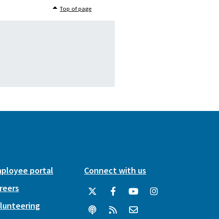
Top of page
ployee portal
Connect with us
reers
lunteering