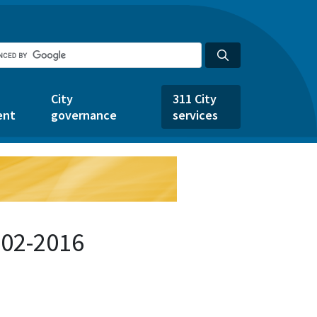
City
311 City
ent
governance
services
602-2016