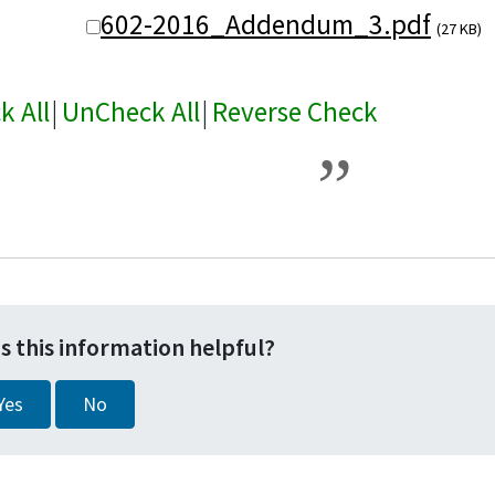
602-2016_Addendum_3.pdf
(27 KB)
k All
|
UnCheck All
|
Reverse Check
s this information helpful?
Yes
No