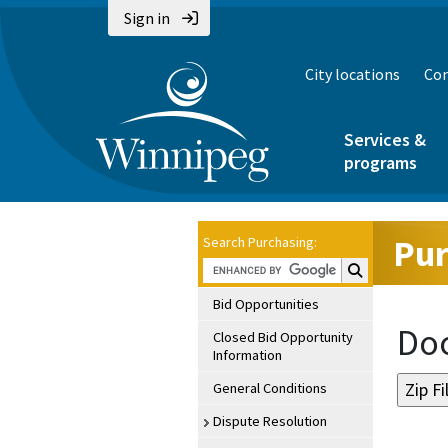
Sign in
City locations
Con
Services &
programs
Pur
Search Purchasing:
Search Purchasin
Bid Opportunities
Doc
Closed Bid Opportunity
Information
General Conditions
Dispute Resolution