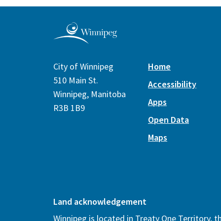
City of Winnipeg
Home
510 Main St.
Accessibility
Winnipeg, Manitoba
Apps
R3B 1B9
Open Data
Maps
Land acknowledgement
Winnipeg is located in Treaty One Territory, 