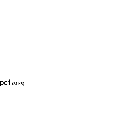
pdf
(25 KB)