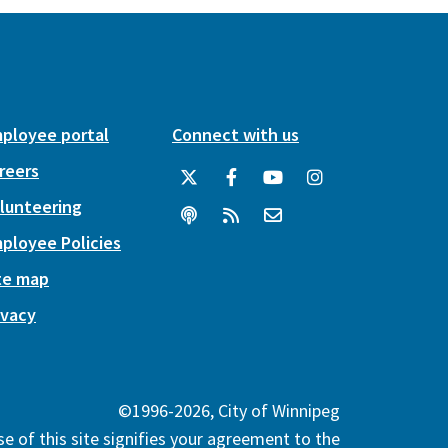
ployee portal
Connect with us
reers
lunteering
ployee Policies
te map
ivacy
©1996-2026, City of Winnipeg
e of this site signifies your agreement to the