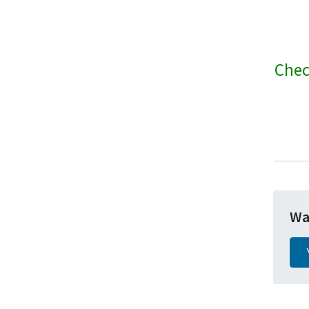
Chec
Wa