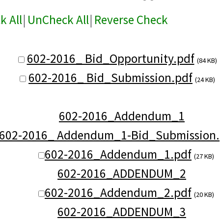
k All
|
UnCheck All
|
Reverse Check
602-2016_ Bid_Opportunity.pdf
(84 KB)
602-2016_ Bid_Submission.pdf
(24 KB)
602-2016_Addendum_1
602-2016_ Addendum_1-Bid_Submission.
602-2016_Addendum_1.pdf
(27 KB)
602-2016_ADDENDUM_2
602-2016_Addendum_2.pdf
(20 KB)
602-2016_ADDENDUM_3