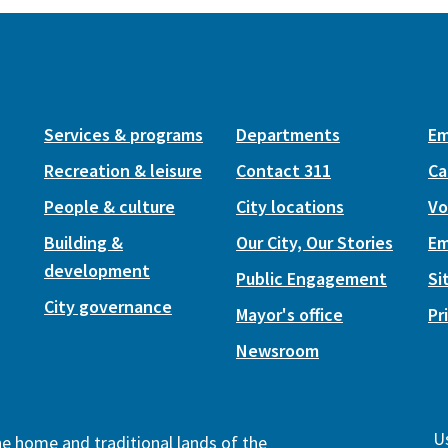
Services & programs
Departments
Em
Recreation & leisure
Contact 311
Ca
People & culture
City locations
Vo
Building &
Our City, Our Stories
Em
development
Public Engagement
Si
City governance
Mayor's office
Pr
Newsroom
Us
the home and traditional lands of the