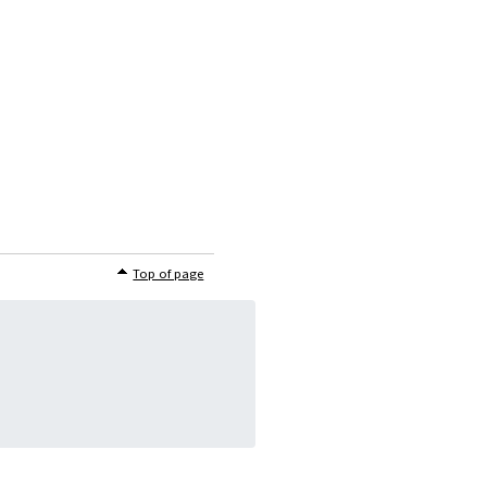
Top of page