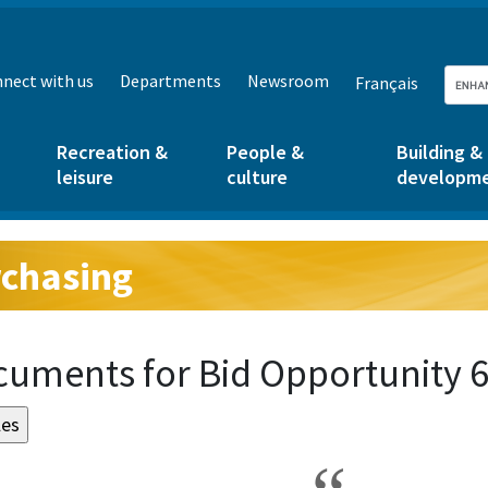
nect with us
Departments
Newsroom
Français
Recreation &
People &
Building &
leisure
culture
developm
chasing
g:
uments for Bid Opportunity 