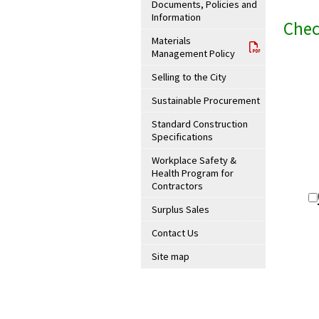
Documents, Policies and
Information
Chec
Materials
Management Policy
Selling to the City
Sustainable Procurement
Standard Construction
Specifications
Workplace Safety &
Health Program for
Contractors
Surplus Sales
Contact Us
Site map