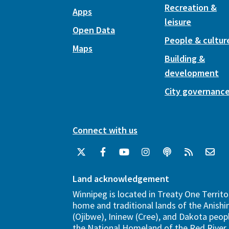
Recreation &
Apps
leisure
Open Data
People & cultur
Maps
Building &
development
City governanc
Connect with us
Land acknowledgement
Winnipeg is located in Treaty One Territo
home and traditional lands of the Anish
(Ojibwe), Ininew (Cree), and Dakota peopl
the National Homeland of the Red River 