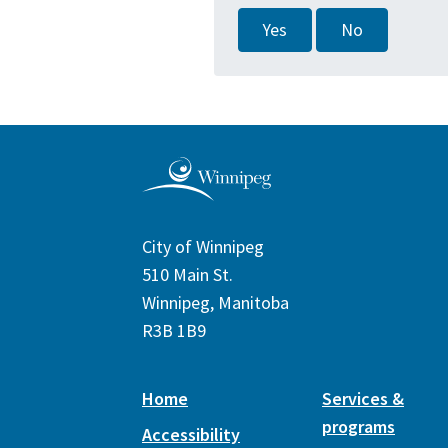
Yes
No
City of Winnipeg
510 Main St.
Winnipeg, Manitoba
R3B 1B9
Home
Services &
programs
Accessibility