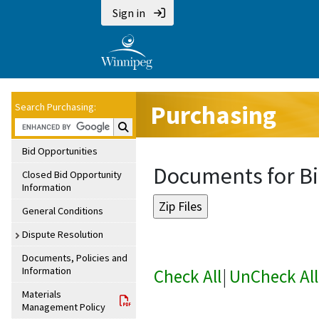
Sign in
Purchasing
Search Purchasing:
Search Purchasing:
Bid Opportunities
Documents for Bi
Closed Bid Opportunity
Information
General Conditions
Dispute Resolution
Documents, Policies and
Information
Check All
|
UnCheck All
Materials
Management Policy