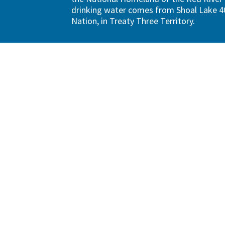
drinking water comes from Shoal Lake 40
Nation, in Treaty Three Territory.