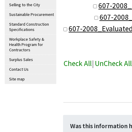
607-2008_
Selling to the City
Sustainable Procurement
607-2008_
Standard Construction
607-2008_Evaluate
Specifications
Workplace Safety &
Health Program for
Contractors
Surplus Sales
Check All
|
UnCheck All
Contact Us
Site map
Was this information 