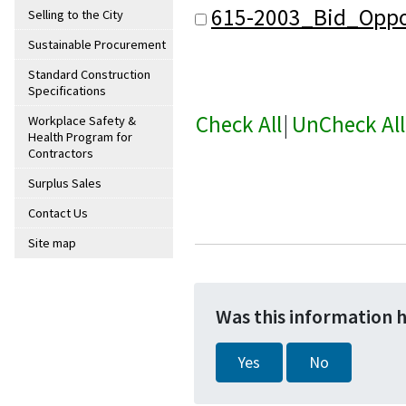
615-2003_Bid_Oppo
Selling to the City
Sustainable Procurement
Standard Construction
Specifications
Check All
|
UnCheck All
Workplace Safety &
Health Program for
Contractors
Surplus Sales
Contact Us
Site map
Was this information 
Yes
No