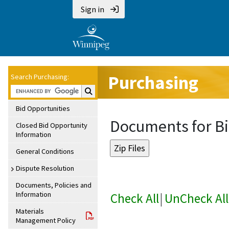
Sign in
Purchasing
Search Purchasing:
Search Purchasing:
Bid Opportunities
Documents for Bi
Closed Bid Opportunity
Information
General Conditions
Dispute Resolution
Documents, Policies and
Information
Check All
|
UnCheck All
Materials
Management Policy