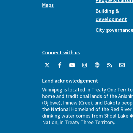
People & cultur
Maps
Building &
development
City governanc
Connect with us
Land acknowledgement
Winnipeg is located in Treaty One Territo
home and traditional lands of the Anish
(Ojibwe), Ininew (Cree), and Dakota peopl
the National Homeland of the Red River 
drinking water comes from Shoal Lake 40
Nation, in Treaty Three Territory.