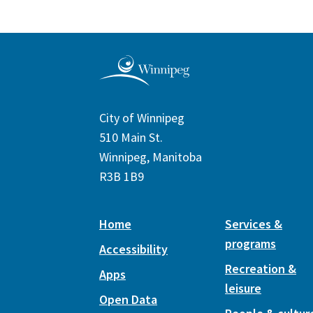
City of Winnipeg
510 Main St.
Winnipeg, Manitoba
R3B 1B9
Home
Services &
programs
Accessibility
Recreation &
Apps
leisure
Open Data