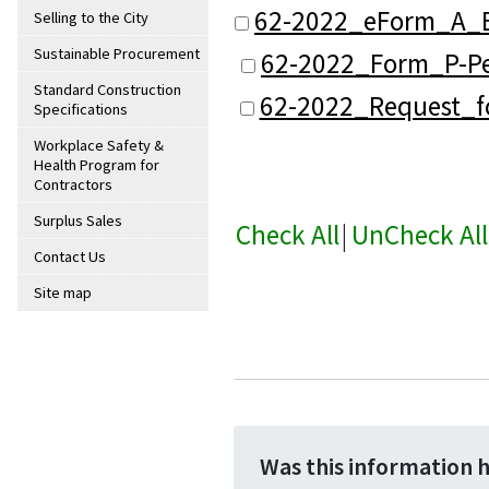
62-2022_eForm_A_B
Selling to the City
Sustainable Procurement
62-2022_Form_P-Pe
Standard Construction
62-2022_Request_f
Specifications
Workplace Safety &
Health Program for
Contractors
Surplus Sales
Check All
|
UnCheck All
Contact Us
Site map
Was this information 