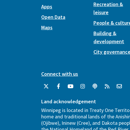
Recreation &
Apps
leisure
Open Data
People & cultur
Maps
Building &
development
City governanc
Connect with us
Land acknowledgement
Winnipeg is located in Treaty One Territo
home and traditional lands of the Anish
(Ojibwe), Ininew (Cree), and Dakota peopl
the National Homeland of the Red River 