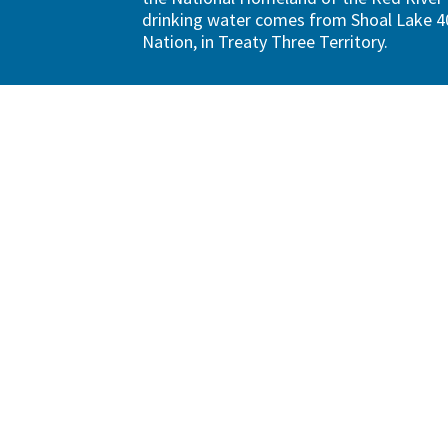
drinking water comes from Shoal Lake 40
Nation, in Treaty Three Territory.