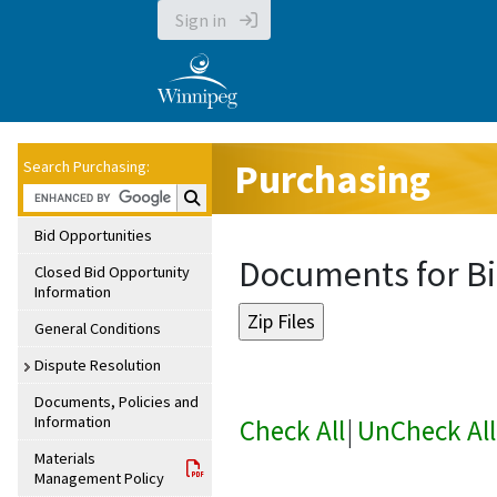
Sign in
Purchasing
Search Purchasing:
Search Purchasing:
Bid Opportunities
Documents for Bi
Closed Bid Opportunity
Information
General Conditions
Dispute Resolution
Documents, Policies and
Information
Check All
|
UnCheck All
Materials
Management Policy