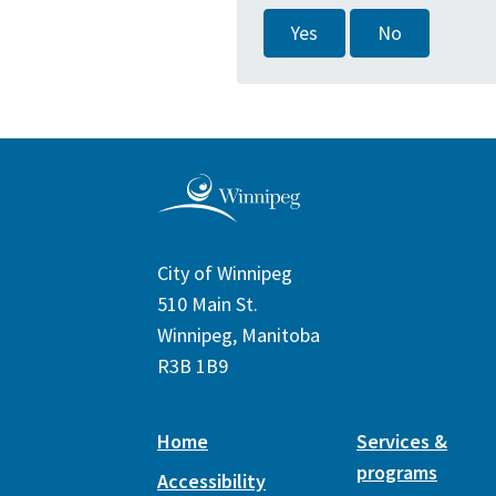
Yes
No
City of Winnipeg
510 Main St.
Winnipeg, Manitoba
R3B 1B9
Home
Services &
programs
Accessibility