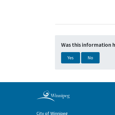
Was this information 
Yes
No
City of Winnipeg