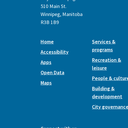
510 Main St.
Winnipeg, Manitoba
R3B 1B9
Home
Services &
programs
Accessibility
Recreation &
Apps
leisure
Open Data
People & cultur
Maps
Building &
development
City governanc