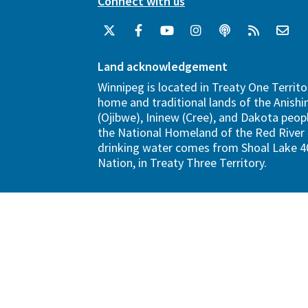
Connect with us
Land acknowledgement
Winnipeg is located in Treaty One Territo
home and traditional lands of the Anish
(Ojibwe), Ininew (Cree), and Dakota peopl
the National Homeland of the Red River 
drinking water comes from Shoal Lake 40
Nation, in Treaty Three Territory.