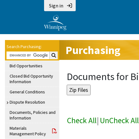
Sign in
Purchasing
Search Purchasing:
Search Purchasing:
Bid Opportunities
Documents for Bi
Closed Bid Opportunity
Information
General Conditions
Dispute Resolution
Documents, Policies and
Information
Check All
|
UnCheck All
Materials
Management Policy