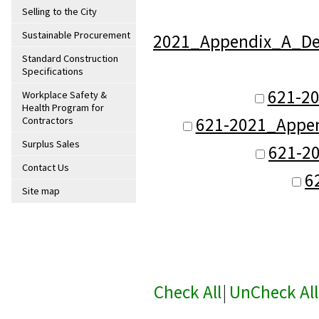
Selling to the City
Sustainable Procurement
2021_Appendix_A_Defi
Standard Construction
Specifications
621-2
Workplace Safety &
Health Program for
621-2021_Appen
Contractors
Surplus Sales
621-2
Contact Us
6
Site map
Check All
|
UnCheck All