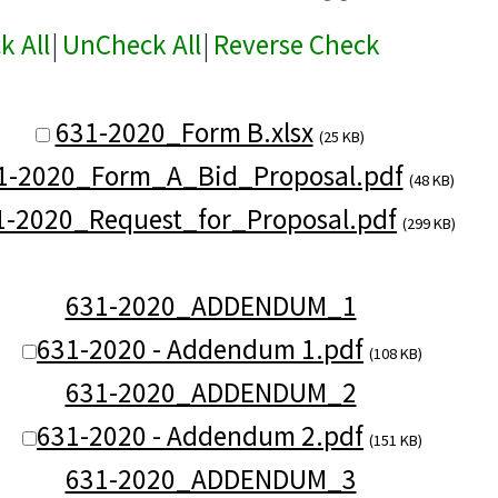
k All
|
UnCheck All
|
Reverse Check
631-2020_Form B.xlsx
(25 KB)
1-2020_Form_A_Bid_Proposal.pdf
(48 KB)
1-2020_Request_for_Proposal.pdf
(299 KB)
631-2020_ADDENDUM_1
631-2020 - Addendum 1.pdf
(108 KB)
631-2020_ADDENDUM_2
631-2020 - Addendum 2.pdf
(151 KB)
631-2020_ADDENDUM_3