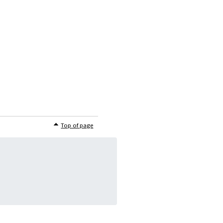
Top of page