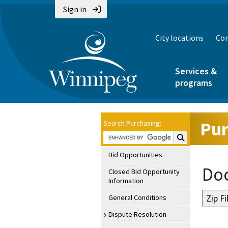
Sign in
City locations
Con
Services &
programs
Pur
Search Purchasing:
Search Purchasin
Bid Opportunities
Doc
Closed Bid Opportunity
Information
General Conditions
Dispute Resolution