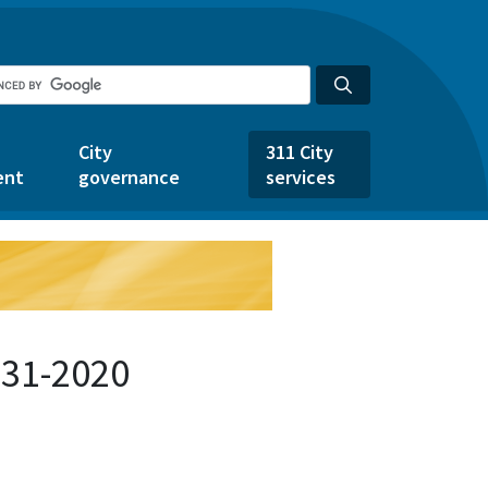
City
311 City
ent
governance
services
631-2020