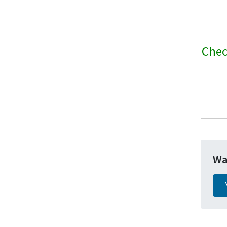
Chec
Wa