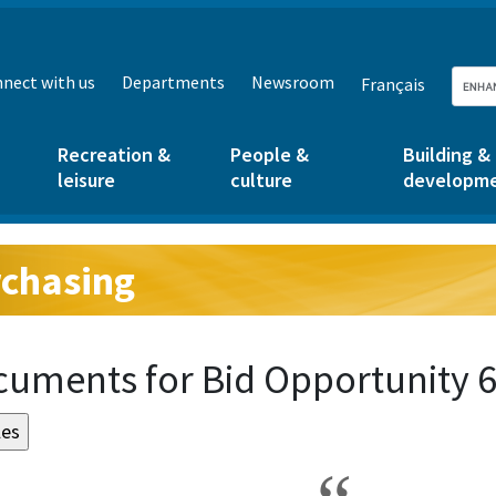
nect with us
Departments
Newsroom
Français
Recreation &
People &
Building &
leisure
culture
developm
chasing
g:
uments for Bid Opportunity 