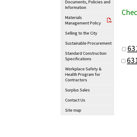
Documents, Policies and
Information
Chec
Materials
Management Policy
Selling to the City
Sustainable Procurement
63
Standard Construction
63
Specifications
Workplace Safety &
Health Program for
Contractors
Surplus Sales
Contact Us
Site map