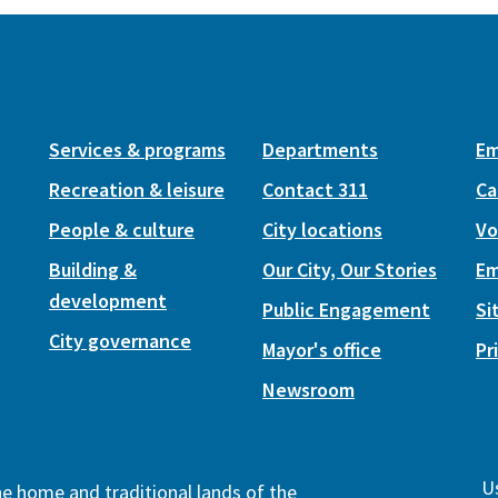
Services & programs
Departments
Em
Recreation & leisure
Contact 311
Ca
People & culture
City locations
Vo
Building &
Our City, Our Stories
Em
development
Public Engagement
Si
City governance
Mayor's office
Pr
Newsroom
Us
the home and traditional lands of the