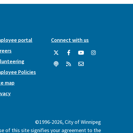
ployee portal
Connect with us
reers
lunteering
ployee Policies
te map
ivacy
©1996-2026, City of Winnipeg
e of this site signifies your agreement to the