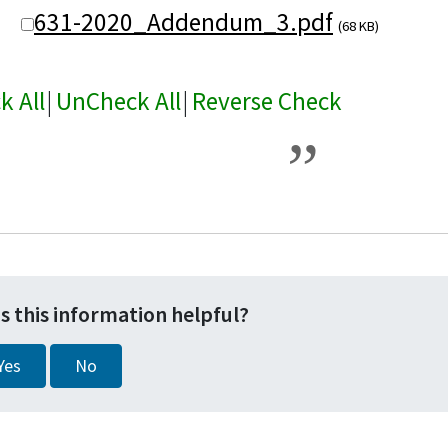
631-2020_Addendum_3.pdf
(68 KB)
k All
|
UnCheck All
|
Reverse Check
s this information helpful?
Yes
No