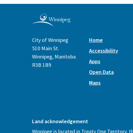
City of Winnipeg
Home
510 Main St.
Accessibility
Winnipeg, Manitoba
Apps
R3B 1B9
Open Data
Maps
Land acknowledgement
Winnipeg is located in Treaty One Territory, 