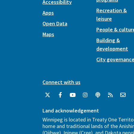
Accessibility
Recreation &
Apps
leisure
Open Data
People & cultur
Maps
Building &
development
City governanc
Connect with us
Land acknowledgement
Winnipeg is located in Treaty One Territo
home and traditional lands of the Anish
(Ojibwe), Ininew (Cree), and Dakota peopl