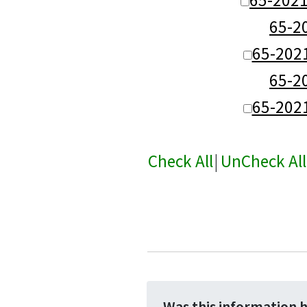
65-
65-202
65-
65-202
Check All
|
UnCheck All
Was this information 