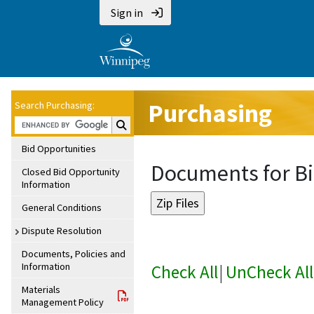
Sign in
Purchasing
Search Purchasing:
Search Purchasing:
Bid Opportunities
Documents for Bi
Closed Bid Opportunity
Information
General Conditions
Dispute Resolution
Documents, Policies and
Information
Check All
|
UnCheck All
Materials
Management Policy