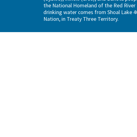
the National Homeland of the Red River 
drinking water comes from Shoal Lake 40
Nation, in Treaty Three Territory.