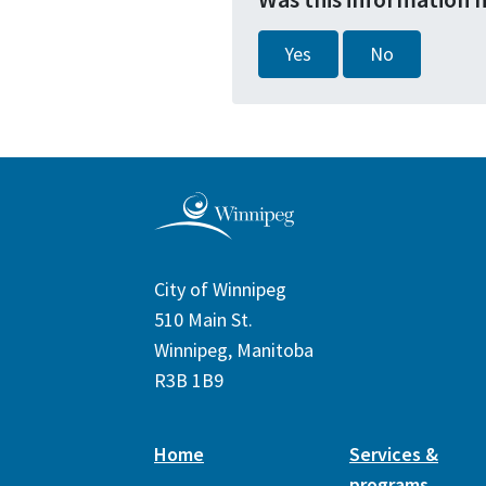
Yes
No
City of Winnipeg
510 Main St.
Winnipeg, Manitoba
R3B 1B9
Home
Services &
programs