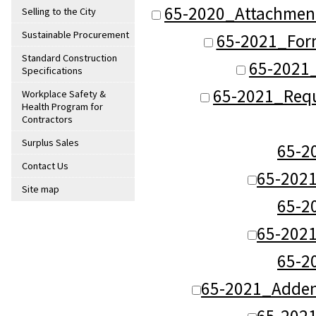
65-2020_Attachmen
Selling to the City
Sustainable Procurement
65-2021_For
Standard Construction
65-2021_
Specifications
65-2021_Requ
Workplace Safety &
Health Program for
Contractors
Surplus Sales
65-
Contact Us
65-202
Site map
65-
65-202
65-
65-2021_Adde
65-202