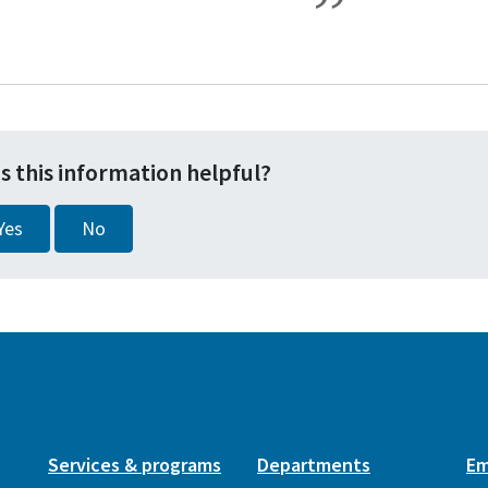
s this information helpful?
Yes
No
Services & programs
Departments
Em