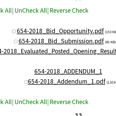
k All
|
UnCheck All
|
Reverse Check
654-2018_Bid_Opportunity.pdf
(153 KB
654-2018_Bid_Submission.pdf
(81 KB)
4-2018_Evaluated_Posted_Opening_Result
654-2018_ADDENDUM_1
654-2018_Addendum_1.pdf
(120 K
k All
|
UnCheck All
|
Reverse Check