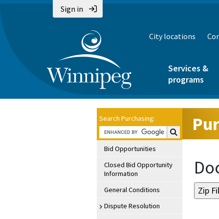
Sign in
City locations
Con
Services &
programs
Pur
Search Purchasing:
Search Purchasin
Bid Opportunities
Doc
Closed Bid Opportunity
Information
General Conditions
Dispute Resolution