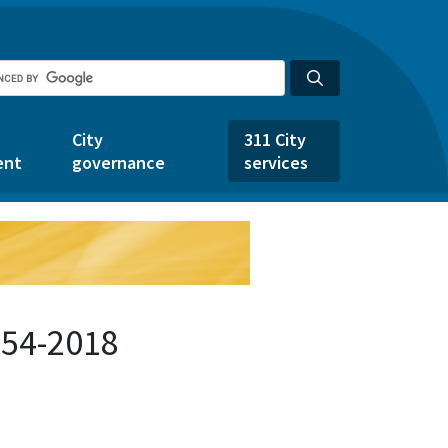
City
311 City
ent
governance
services
654-2018