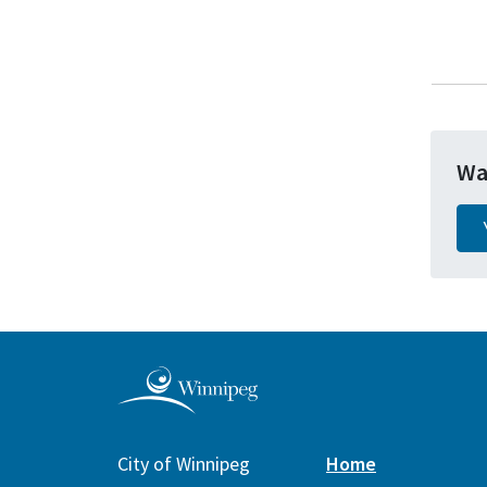
Wa
City of Winnipeg
Home