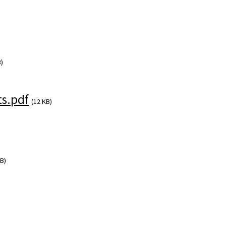
)
s.pdf
(12 KB)
B)