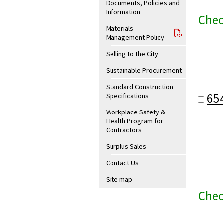
Documents, Policies and
Information
Chec
Materials
Management Policy
Selling to the City
Sustainable Procurement
Standard Construction
65
Specifications
Workplace Safety &
Health Program for
Contractors
Surplus Sales
Contact Us
Site map
Chec