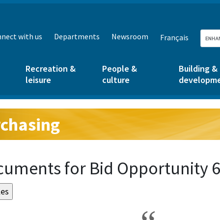
nect with us
Departments
Newsroom
Français
Recreation &
People &
Building &
leisure
culture
developm
chasing
g:
uments for Bid Opportunity 