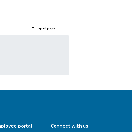
Top of page
ployee portal
Connect with us