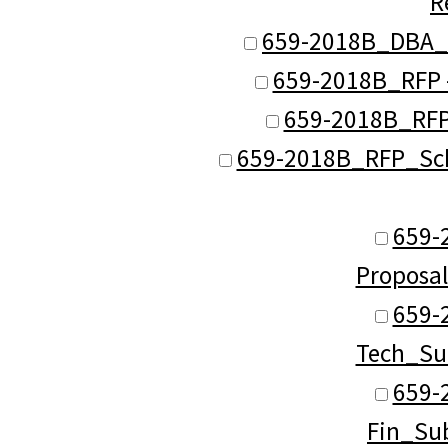
R
659-2018B_DBA_S
659-2018B_RFP -
659-2018B_RFP
659-2018B_RFP_Sch_
659-
Proposa
659-
Tech_Su
659-
Fin_Su