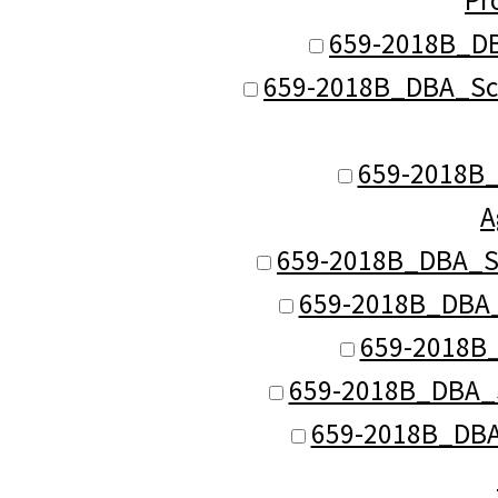
659-2018B_DB
659-2018B_DBA_Sch 
659-2018B_D
A
659-2018B_DBA_Sc
659-2018B_DBA_S
659-2018B_
659-2018B_DBA_S
659-2018B_DBA_