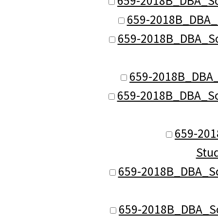
659-2018B_DBA_Sch
659-2018B_DBA_S
659-2018B_DBA_Sch
659-2018B_DBA_S
659-2018B_DBA_Sch
659-201
Stu
659-2018B_DBA_Sch
659-2018B_DBA_Sch