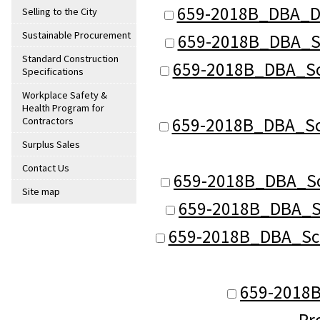
659-2018B_DBA_De
Selling to the City
Sustainable Procurement
659-2018B_DBA_Sch
Standard Construction
659-2018B_DBA_Sch
Specifications
Workplace Safety &
Health Program for
659-2018B_DBA_Sch 
Contractors
Surplus Sales
Contact Us
659-2018B_DBA_Sch
Site map
659-2018B_DBA_Sc
659-2018B_DBA_Sch 
659-2018B
Pr