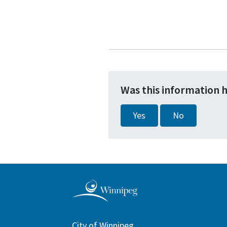
Was this information 
Yes
No
City of Winnipeg