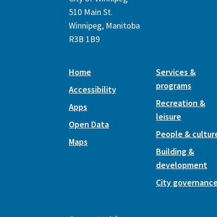
510 Main St.
Winnipeg, Manitoba
R3B 1B9
Home
Services &
programs
Accessibility
Recreation &
Apps
leisure
Open Data
People & cultur
Maps
Building &
development
City governanc