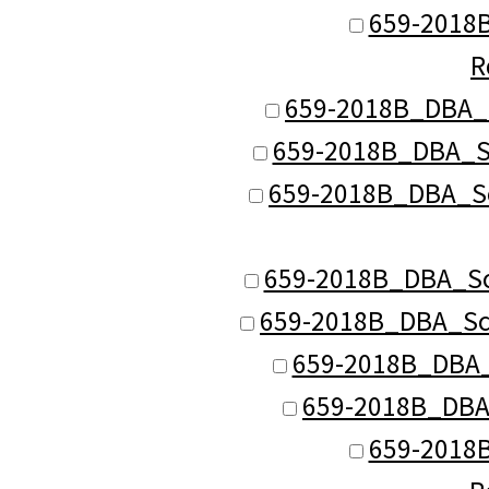
659-2018B
R
659-2018B_DBA_S
659-2018B_DBA_Sc
659-2018B_DBA_Sc
659-2018B_DBA_Sch
659-2018B_DBA_Sch
659-2018B_DBA_S
659-2018B_DBA
659-2018B