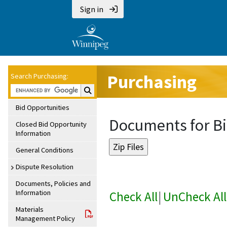
Sign in
Purchasing
Search Purchasing:
Search Purchasing:
Bid Opportunities
Documents for B
Closed Bid Opportunity
Information
General Conditions
Dispute Resolution
Documents, Policies and
Information
Check All
|
UnCheck All
Materials
Management Policy