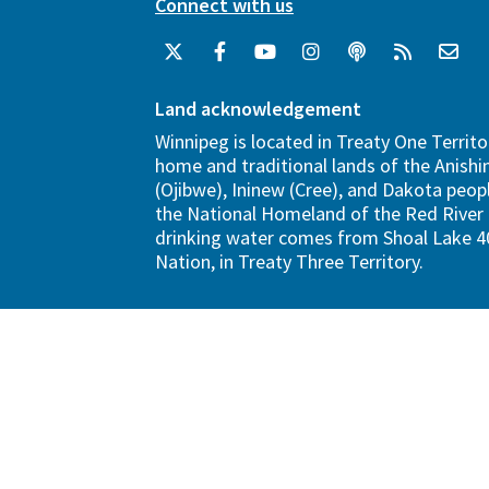
Connect with us
Land acknowledgement
Winnipeg is located in Treaty One Territo
home and traditional lands of the Anish
(Ojibwe), Ininew (Cree), and Dakota peopl
the National Homeland of the Red River 
drinking water comes from Shoal Lake 40
Nation, in Treaty Three Territory.