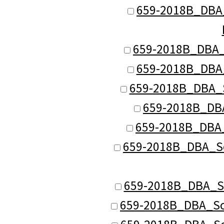
659-2018B_DBA_S
659-2018B_DBA_S
659-2018B_DBA_
659-2018B_DBA_S
659-2018B_DBA
659-2018B_DBA_
659-2018B_DBA_Sch
659-2018B_DBA_Sch
659-2018B_DBA_Sch