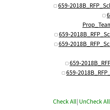
659-2018B_RFP_Sc
6
Prop_Tea
659-2018B_RFP_Sc
659-2018B_RFP_Sch
659-2018B_RFP
659-2018B_RFP_
Check All
|
UnCheck All