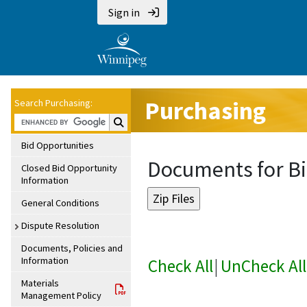
Sign in
Purchasing
Search Purchasing:
Search Purchasing:
Bid Opportunities
Documents for Bi
Closed Bid Opportunity
Information
General Conditions
Dispute Resolution
Documents, Policies and
Information
Check All
|
UnCheck All
Materials
Management Policy