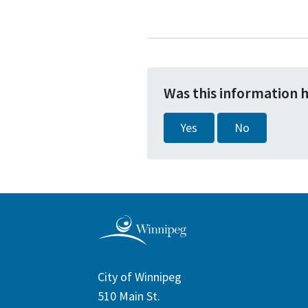
Was this information 
Yes
No
City of Winnipeg
510 Main St.