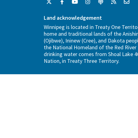
Land acknowledgement
Winnipeg is located in Treaty One Territo
home and traditional lands of the Anish
(Ojibwe), Ininew (Cree), and Dakota peopl
the National Homeland of the Red River 
drinking water comes from Shoal Lake 40
Nation, in Treaty Three Territory.