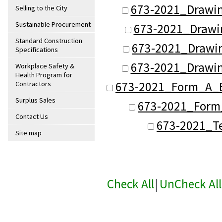
673-2021_Drawin
Selling to the City
Sustainable Procurement
673-2021_Drawi
Standard Construction
673-2021_Drawi
Specifications
673-2021_Drawin
Workplace Safety &
Health Program for
673-2021_Form_A_B
Contractors
Surplus Sales
673-2021_Form_
Contact Us
673-2021_Te
Site map
Check All
|
UnCheck All