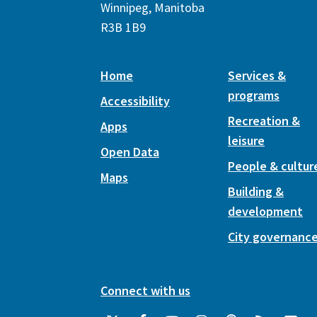
Winnipeg, Manitoba
R3B 1B9
Home
Services &
programs
Accessibility
Recreation &
Apps
leisure
Open Data
People & cultur
Maps
Building &
development
City governanc
Connect with us