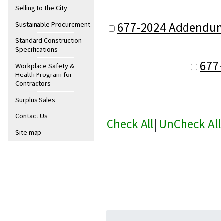
Selling to the City
677-2024 Addendum 2
Sustainable Procurement
Standard Construction
Specifications
677
Workplace Safety &
Health Program for
Contractors
Surplus Sales
Contact Us
Check All
|
UnCheck All
Site map