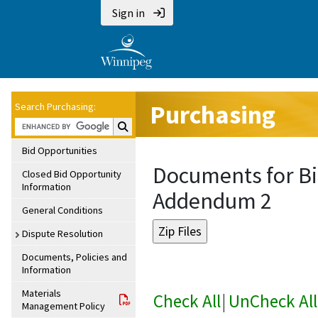
Sign in
Purchasing
Search Purchasing:
Search Purchasing:
Bid Opportunities
Documents for Bi
Closed Bid Opportunity
Information
Addendum 2
General Conditions
Dispute Resolution
Documents, Policies and
Information
Materials
Check All
|
UnCheck All
Management Policy