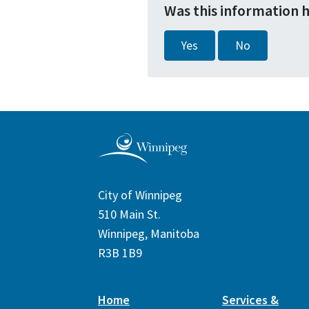
Was this information 
Yes
No
City of Winnipeg
510 Main St.
Winnipeg, Manitoba
R3B 1B9
Home
Services &