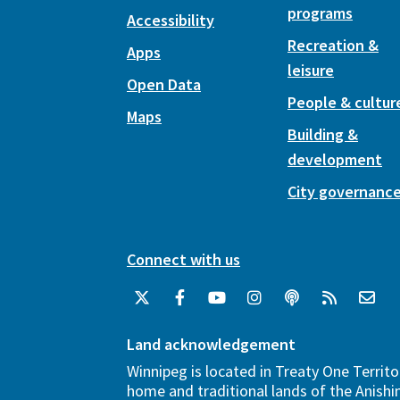
programs
Accessibility
Recreation &
Apps
leisure
Open Data
People & cultur
Maps
Building &
development
City governanc
Connect with us
Land acknowledgement
Winnipeg is located in Treaty One Territo
home and traditional lands of the Anish