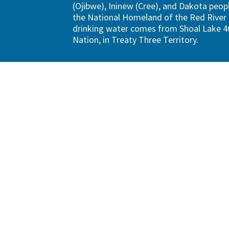
(Ojibwe), Ininew (Cree), and Dakota peopl
the National Homeland of the Red River 
drinking water comes from Shoal Lake 40
Nation, in Treaty Three Territory.