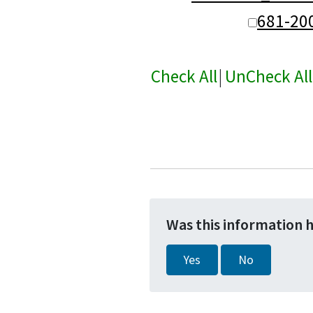
681-20
Check All
|
UnCheck All
Was this information 
Yes
No