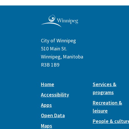
City of Winnipeg
510 Main St.
Winnipeg, Manitoba
R3B 1B9
Home
Services &
programs
Accessibility
Recreation &
Apps
leisure
Open Data
People & cultur
Maps