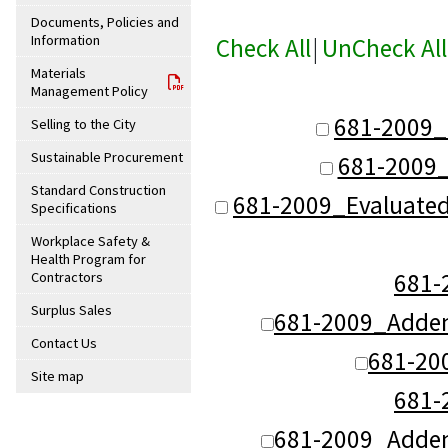
Documents, Policies and
Information
Check All
|
UnCheck All
Materials
Management Policy
681-2009_
Selling to the City
Sustainable Procurement
681-2009_
Standard Construction
681-2009_Evaluate
Specifications
Workplace Safety &
Health Program for
681
Contractors
Surplus Sales
681-2009_Adde
Contact Us
681-20
Site map
681
681-2009_Adde