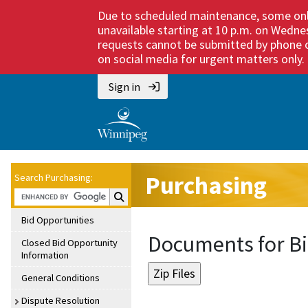
Due to scheduled maintenance, some onli
unavailable starting at 10 p.m. on Wedne
requests cannot be submitted by phone or
on social media for urgent matters only. M
Sign in
Purchasing
Search Purchasing:
Search Purchasing:
Bid Opportunities
Documents for Bi
Closed Bid Opportunity
Information
General Conditions
Dispute Resolution