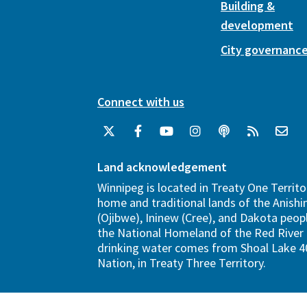
Building &
development
City governanc
Connect with us
Land acknowledgement
Winnipeg is located in Treaty One Territo
home and traditional lands of the Anish
(Ojibwe), Ininew (Cree), and Dakota peopl
the National Homeland of the Red River 
drinking water comes from Shoal Lake 40
Nation, in Treaty Three Territory.