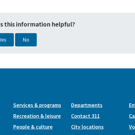
s this information helpful?
Yes
No
Services & programs
Departments
Em
Recreation & leisure
Contact 311
Ca
People & culture
City locations
Vo