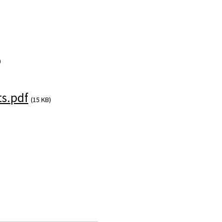
)
s.pdf
(15 KB)