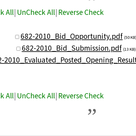
k All
|
UnCheck All
|
Reverse Check
682-2010_Bid_Opportunity.pdf
(50 KB
682-2010_Bid_Submission.pdf
(13 KB)
2-2010_Evaluated_Posted_Opening_Result
k All
|
UnCheck All
|
Reverse Check