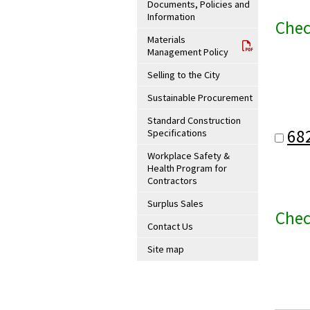
Documents, Policies and
Information
Chec
Materials
Management Policy
Selling to the City
Sustainable Procurement
Standard Construction
68
Specifications
Workplace Safety &
Health Program for
Contractors
Surplus Sales
Chec
Contact Us
Site map