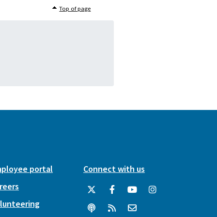
Top of page
ployee portal
Connect with us
reers
lunteering