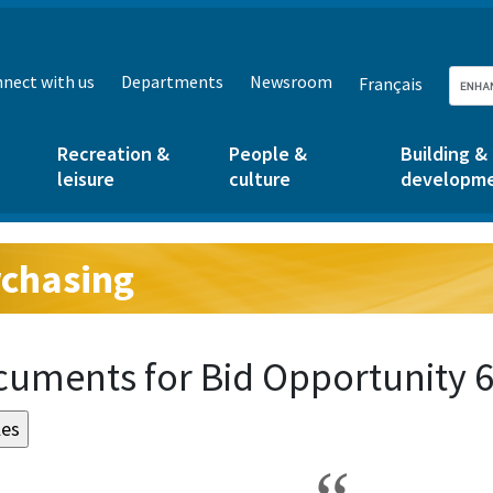
nect with us
Departments
Newsroom
Français
Recreation &
People &
Building &
leisure
culture
developm
chasing
g:
uments for Bid Opportunity 