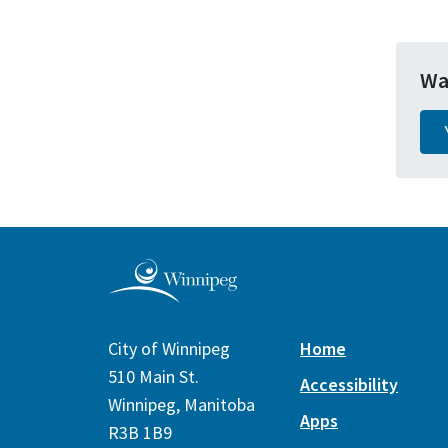
Wa
City of Winnipeg
Home
510 Main St.
Accessibility
Winnipeg, Manitoba
Apps
R3B 1B9