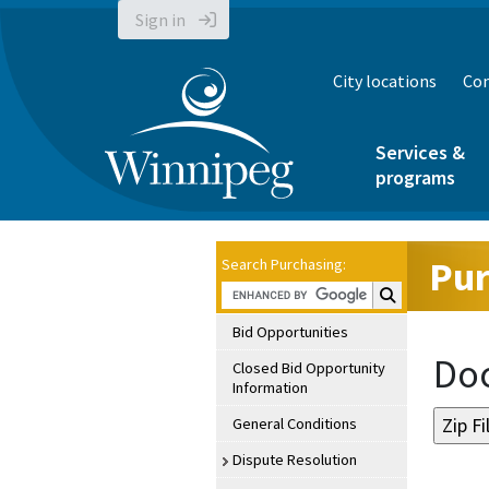
Sign in
City locations
Con
Services &
programs
Pur
Search Purchasing:
Search Purchasin
Bid Opportunities
Doc
Closed Bid Opportunity
Information
General Conditions
Dispute Resolution