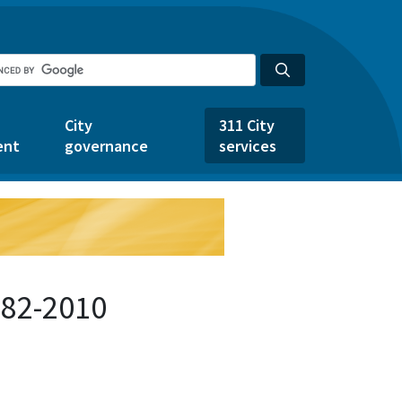
City
311 City
ent
governance
services
682-2010