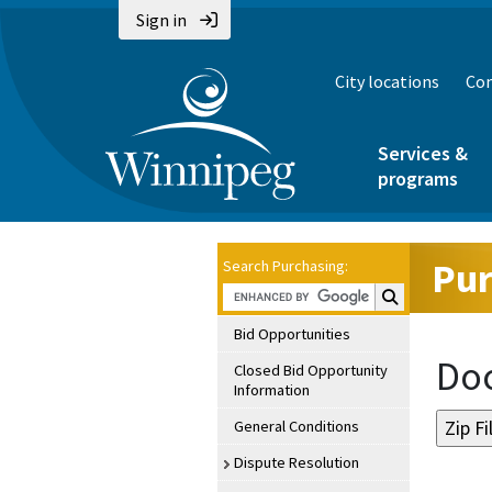
Sign in
City locations
Con
Services &
programs
Pur
Search Purchasing:
Search Purchasin
Bid Opportunities
Doc
Closed Bid Opportunity
Information
General Conditions
Dispute Resolution