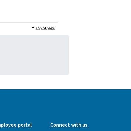
Top of page
ployee portal
Connect with us