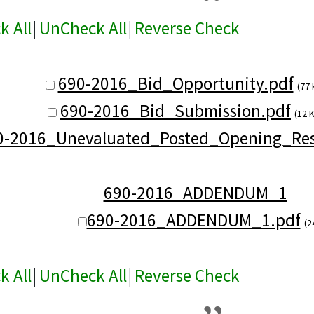
k All
|
UnCheck All
|
Reverse Check
690-2016_Bid_Opportunity.pdf
(77 
690-2016_Bid_Submission.pdf
(12 
0-2016_Unevaluated_Posted_Opening_Res
690-2016_ADDENDUM_1
690-2016_ADDENDUM_1.pdf
(2
k All
|
UnCheck All
|
Reverse Check