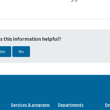
s this information helpful?
Yes
No
Services & programs
Departments
Em