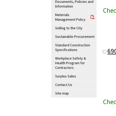
Documents, Policies and
Information
Chec
Materials
Management Policy
Selling to the City
Sustainable Procurement
Standard Construction
69
Specifications
Workplace Safety &
Health Program for
Contractors
Surplus Sales
Contact Us
Site map
Chec