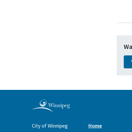
Wa
City of Winnipeg
Home