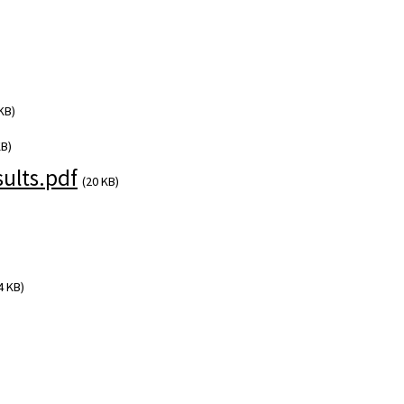
KB)
KB)
ults.pdf
(20 KB)
4 KB)