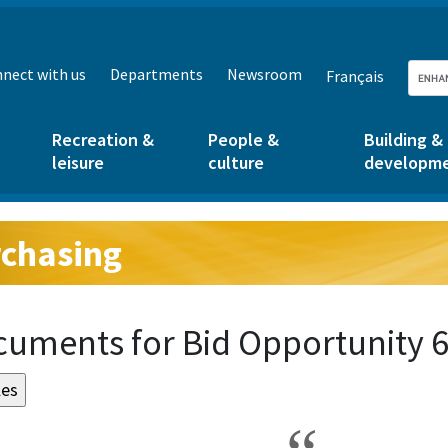
nect with us
Departments
Newsroom
Français
Recreation &
People &
Building &
leisure
culture
developm
chasing
g:
uments for Bid Opportunity 