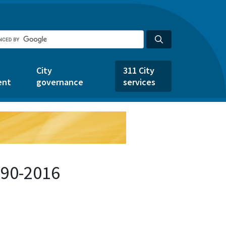
City
311 City
ent
governance
services
690-2016