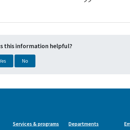
s this information helpful?
Yes
No
Services & programs
Departments
Em