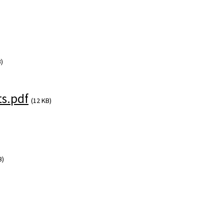
)
s.pdf
(12 KB)
B)