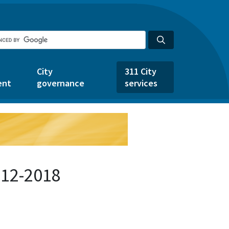
City
311 City
ent
governance
services
712-2018