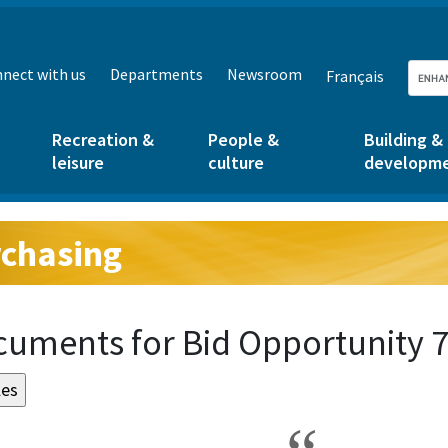
nect with us
Departments
Newsroom
Français
Recreation &
People &
Building &
leisure
culture
developm
chasing
g:
uments for Bid Opportunity 