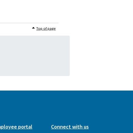
Top of page
ployee portal
Connect with us