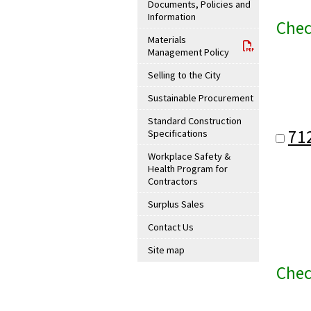
Documents, Policies and
Information
Chec
Materials
Management Policy
Selling to the City
Sustainable Procurement
Standard Construction
71
Specifications
Workplace Safety &
Health Program for
Contractors
Surplus Sales
Contact Us
Site map
Chec