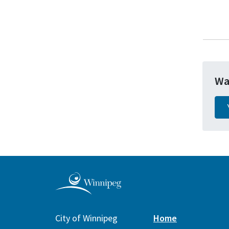
Wa
City of Winnipeg
Home