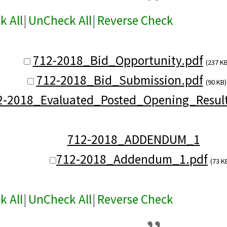
k All
|
UnCheck All
|
Reverse Check
712-2018_Bid_Opportunity.pdf
(237 KB
712-2018_Bid_Submission.pdf
(90 KB)
2-2018_Evaluated_Posted_Opening_Result
712-2018_ADDENDUM_1
712-2018_Addendum_1.pdf
(73 K
k All
|
UnCheck All
|
Reverse Check