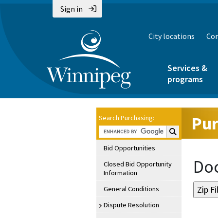
Sign in
City locations
Con
Services &
programs
Pur
Search Purchasing:
Search Purchasin
Bid Opportunities
Doc
Closed Bid Opportunity
Information
General Conditions
Dispute Resolution