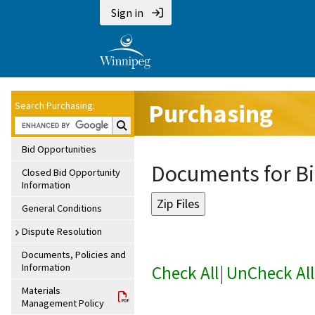
Sign in
Purchasing
Search Purchasing:
Search Purchasing:
Bid Opportunities
Documents for Bi
Closed Bid Opportunity
Information
General Conditions
Dispute Resolution
Documents, Policies and
Information
Check All
|
UnCheck All
Materials
Management Policy