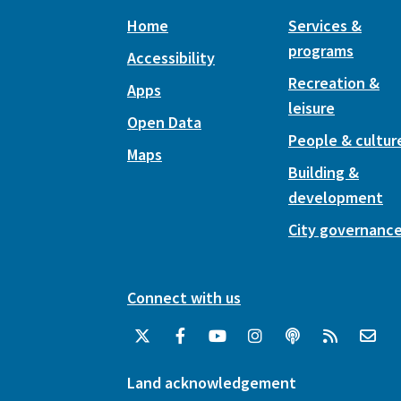
Home
Services &
programs
Accessibility
Recreation &
Apps
leisure
Open Data
People & cultur
Maps
Building &
development
City governanc
Connect with us
Land acknowledgement