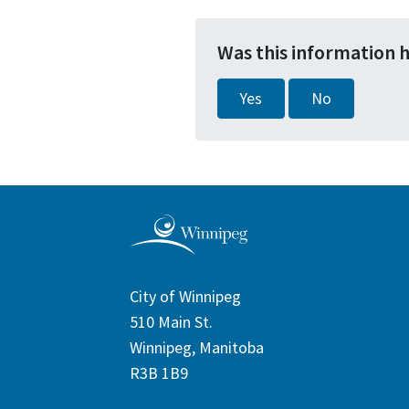
Was this information 
Yes
No
City of Winnipeg
510 Main St.
Winnipeg, Manitoba
R3B 1B9