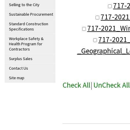
717-
Selling to the City
Sustainable Procurement
717-2021
Standard Construction
717-2021_Win
Specifications
717-2021
Workplace Safety &
Health Program for
_Geographical_L
Contractors
Surplus Sales
Contact Us
Site map
Check All
|
UnCheck All