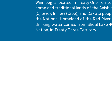
Winnipeg is located in Treaty One Territo
home and traditional lands of the Anish
(Ojibwe), Ininew (Cree), and Dakota peopl
the National Homeland of the Red River 
drinking water comes from Shoal Lake 40
Nation, in Treaty Three Territory.