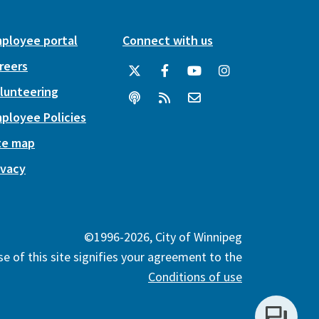
ployee portal
Connect with us
reers
lunteering
ployee Policies
te map
ivacy
©1996-2026, City of Winnipeg
e of this site signifies your agreement to the
Conditions of use