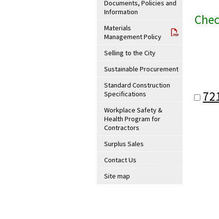
Documents, Policies and
Information
Chec
Materials
Management Policy
Selling to the City
Sustainable Procurement
Standard Construction
72
Specifications
Workplace Safety &
Health Program for
Contractors
Surplus Sales
Contact Us
Site map