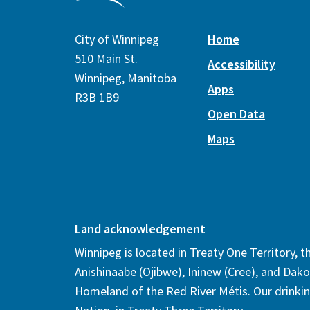
City of Winnipeg
Home
510 Main St.
Accessibility
Winnipeg, Manitoba
Apps
R3B 1B9
Open Data
Maps
Land acknowledgement
Winnipeg is located in Treaty One Territory, 
Anishinaabe (Ojibwe), Ininew (Cree), and Dako
Homeland of the Red River Métis. Our drinki