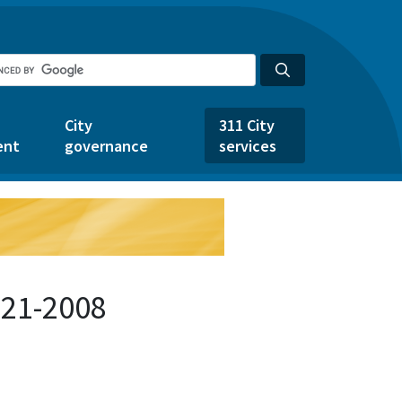
City
311 City
ent
governance
services
721-2008