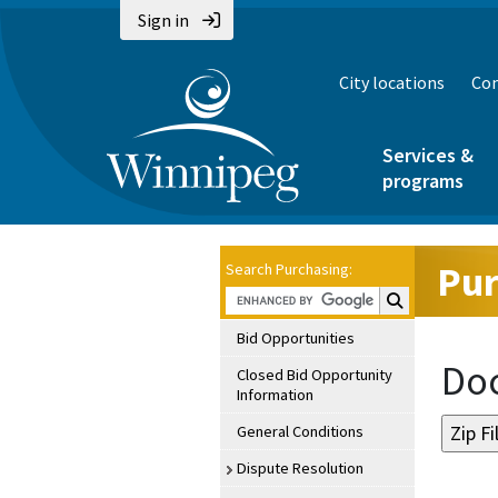
Sign in
City locations
Con
Services &
programs
Pur
Search Purchasing:
Search Purchasin
Bid Opportunities
Doc
Closed Bid Opportunity
Information
General Conditions
Dispute Resolution