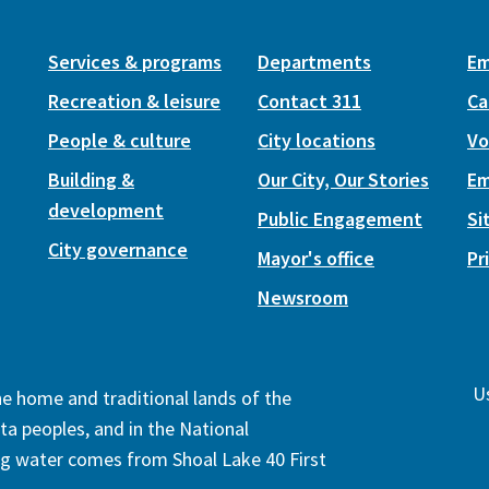
Services & programs
Departments
Em
Recreation & leisure
Contact 311
Ca
People & culture
City locations
Vo
Building &
Our City, Our Stories
Em
development
Public Engagement
Si
City governance
Mayor's office
Pr
Newsroom
Us
the home and traditional lands of the
ta peoples, and in the National
ng water comes from Shoal Lake 40 First