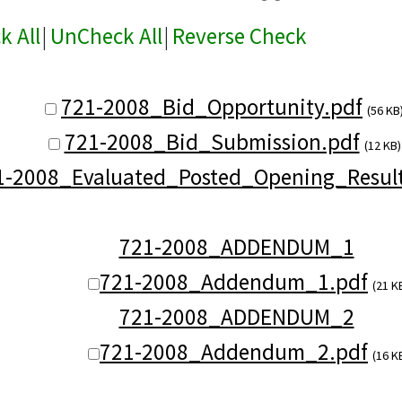
k All
|
UnCheck All
|
Reverse Check
721-2008_Bid_Opportunity.pdf
(56 KB
721-2008_Bid_Submission.pdf
(12 KB)
1-2008_Evaluated_Posted_Opening_Result
721-2008_ADDENDUM_1
721-2008_Addendum_1.pdf
(21 K
721-2008_ADDENDUM_2
721-2008_Addendum_2.pdf
(16 K