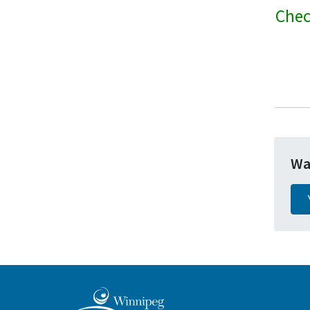
Chec
Wa