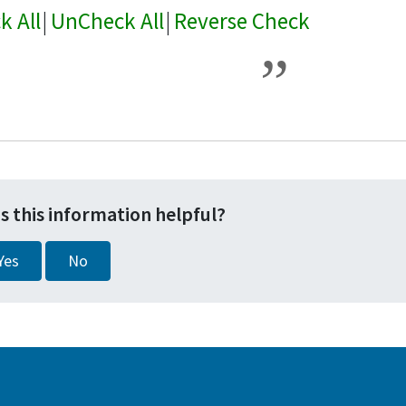
k All
|
UnCheck All
|
Reverse Check
s this information helpful?
Yes
No