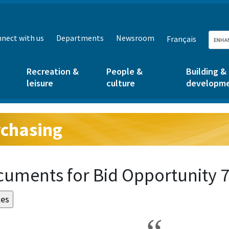
nect with us
Departments
Newsroom
Français
Recreation &
People &
Building &
leisure
culture
developm
chasing
g:
uments for Bid Opportunity 