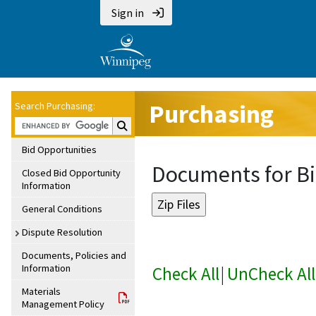
Sign in
Purchasing
Search Purchasing:
Search Purchasing:
Bid Opportunities
Documents for Bi
Closed Bid Opportunity
Information
General Conditions
Dispute Resolution
Documents, Policies and
Information
Check All
|
UnCheck All
Materials
Management Policy