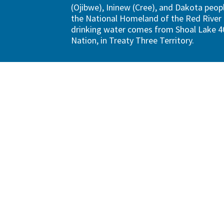
(Ojibwe), Ininew (Cree), and Dakota peopl
the National Homeland of the Red River 
drinking water comes from Shoal Lake 40
Nation, in Treaty Three Territory.