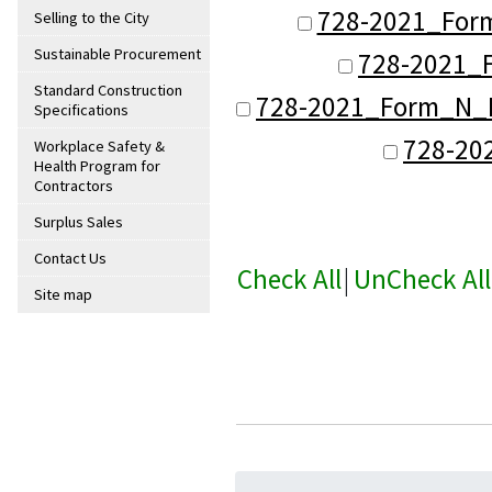
728-2021_Form
Selling to the City
Sustainable Procurement
728-2021_F
Standard Construction
728-2021_Form_N_De
Specifications
728-20
Workplace Safety &
Health Program for
Contractors
Surplus Sales
Contact Us
Check All
|
UnCheck All
Site map