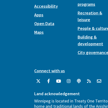
programs
Accessibility
Recreation &
Apps
leisure
Open Data
People & cultur
Maps
Building &
development
City governanc
Connect with us
Land acknowledgement
Winnipeg is located in Treaty One Territo
home and traditional lands of the Anish