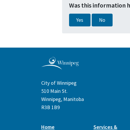
Was this information 
Yes
No
City of Winnipeg
510 Main St.
Winnipeg, Manitoba
R3B 1B9
Home
Services &