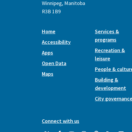
Winnipeg, Manitoba
R3B 1B9
Home
Services &
programs
Accessibility
Recreation &
Apps
leisure
Open Data
People & cultur
Maps
Building &
development
City governanc
Connect with us