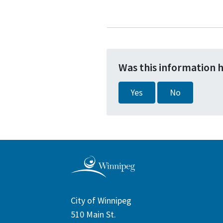
Was this information 
Yes
No
City of Winnipeg
510 Main St.