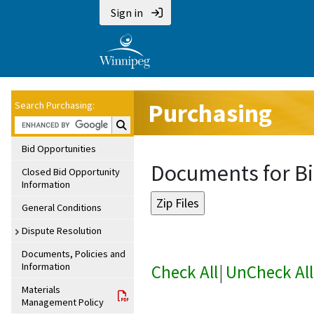
Sign in
Purchasing
Search Purchasing:
Search Purchasing:
Bid Opportunities
Documents for Bi
Closed Bid Opportunity
Information
General Conditions
Dispute Resolution
Documents, Policies and
Information
Check All
|
UnCheck All
Materials
Management Policy