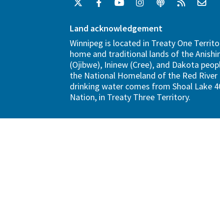
Land acknowledgement
Winnipeg is located in Treaty One Territo
home and traditional lands of the Anish
(Ojibwe), Ininew (Cree), and Dakota peopl
the National Homeland of the Red River 
drinking water comes from Shoal Lake 40
Nation, in Treaty Three Territory.