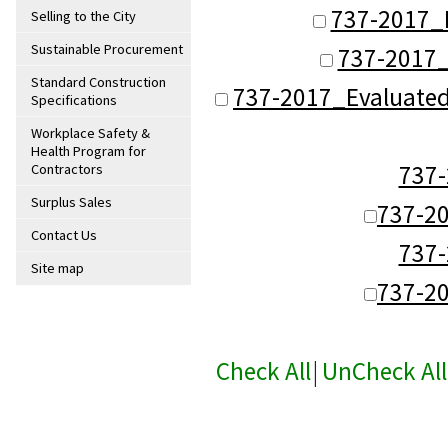
737-2017_
Selling to the City
Sustainable Procurement
737-2017_
Standard Construction
737-2017_Evaluate
Specifications
Workplace Safety &
Health Program for
737
Contractors
Surplus Sales
737-2
Contact Us
737
Site map
737-2
Check All
|
UnCheck All