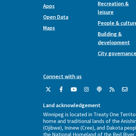
Recreation &
Apps
leisure
Open Data
People & cultur
Maps
Building &
development
City governanc
Connect with us
Land acknowledgement
Winnipeg is located in Treaty One Territo
home and traditional lands of the Anish
(Ojibwe), Ininew (Cree), and Dakota peopl
the National Homeland of the Red River 