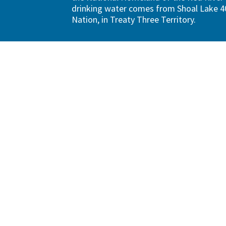
drinking water comes from Shoal Lake 40
Nation, in Treaty Three Territory.