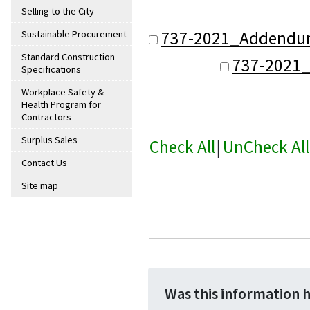
Selling to the City
737-2021_Addendum
Sustainable Procurement
Standard Construction
737-2021
Specifications
Workplace Safety &
Health Program for
Contractors
Surplus Sales
Check All
|
UnCheck All
Contact Us
Site map
Was this information 