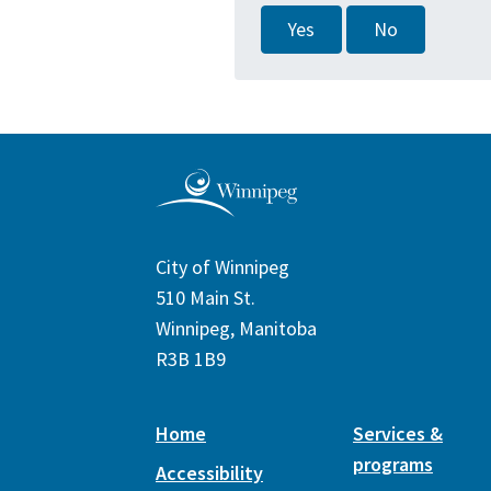
Yes
No
City of Winnipeg
510 Main St.
Winnipeg, Manitoba
R3B 1B9
Home
Services &
programs
Accessibility