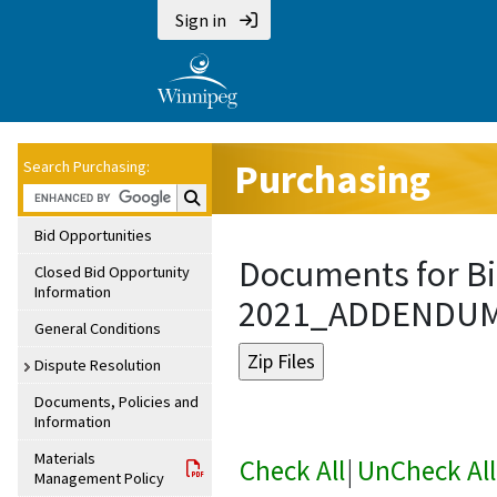
Sign in
Purchasing
Search Purchasing:
Search Purchasing:
Bid Opportunities
Documents for Bi
Closed Bid Opportunity
Information
2021_ADDENDU
General Conditions
Dispute Resolution
Documents, Policies and
Information
Materials
Check All
|
UnCheck All
Management Policy