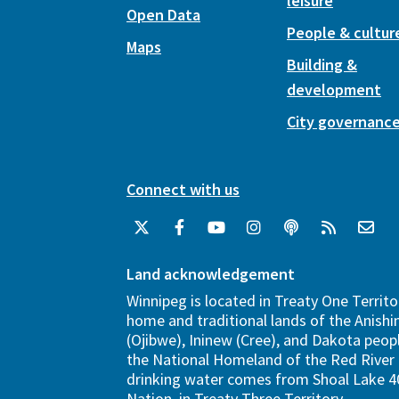
leisure
Open Data
People & cultur
Maps
Building &
development
City governanc
Connect with us
Land acknowledgement
Winnipeg is located in Treaty One Territo
home and traditional lands of the Anish
(Ojibwe), Ininew (Cree), and Dakota peopl
the National Homeland of the Red River 
drinking water comes from Shoal Lake 40
Nation, in Treaty Three Territory.