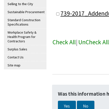
Selling to the City
739-2017_Addend
Sustainable Procurement
Standard Construction
Specifications
Workplace Safety &
Health Program for
Check All
|
UnCheck All
Contractors
Surplus Sales
Contact Us
Site map
Was this information 
Yes
No