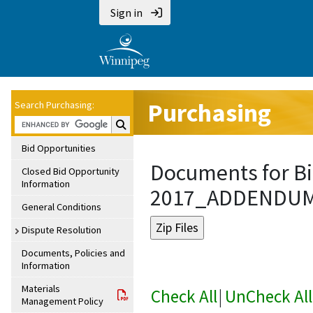
Sign in
Purchasing
Search Purchasing:
Search Purchasing:
Bid Opportunities
Documents for Bi
Closed Bid Opportunity
Information
2017_ADDENDU
General Conditions
Dispute Resolution
Documents, Policies and
Information
Materials
Check All
|
UnCheck All
Management Policy