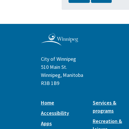
City of Winnipeg
510 Main St.
Winnipeg, Manitoba
R3B 1B9
Home
Services &
programs
Accessibility
Recreation &
Apps