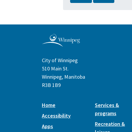
City of Winnipeg
510 Main St.
Winnipeg, Manitoba
R3B 1B9
Home
Services &
programs
Accessibility
Recreation &
Apps