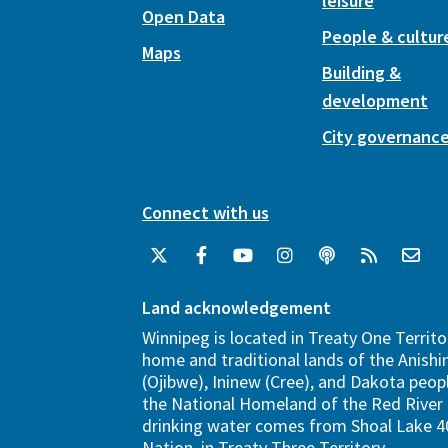
leisure
Open Data
People & cultur
Maps
Building &
development
City governanc
Connect with us
Land acknowledgement
Winnipeg is located in Treaty One Territo
home and traditional lands of the Anish
(Ojibwe), Ininew (Cree), and Dakota peopl
the National Homeland of the Red River 
drinking water comes from Shoal Lake 40
Nation, in Treaty Three Territory.