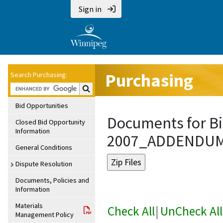
Sign in
Purchasing
Search Purchasing:
Search Purchasing:
Bid Opportunities
Documents for Bi
Closed Bid Opportunity
Information
2007_ADDENDU
General Conditions
Dispute Resolution
Documents, Policies and
Information
Materials
Check All
|
UnCheck All
Management Policy