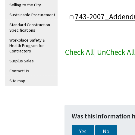
Selling to the City
743-2007_Addend
Sustainable Procurement
Standard Construction
Specifications
Workplace Safety &
Health Program for
Check All
|
UnCheck All
Contractors
Surplus Sales
Contact Us
Site map
Was this information 
Yes
No