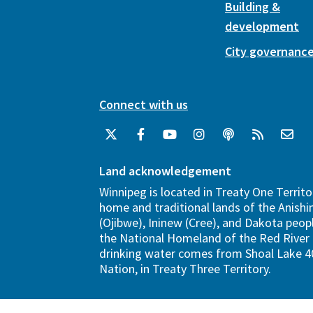
Building &
development
City governanc
Connect with us
Land acknowledgement
Winnipeg is located in Treaty One Territo
home and traditional lands of the Anish
(Ojibwe), Ininew (Cree), and Dakota peopl
the National Homeland of the Red River 
drinking water comes from Shoal Lake 40
Nation, in Treaty Three Territory.