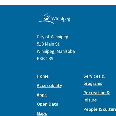
City of Winnipeg
510 Main St.
Winnipeg, Manitoba
R3B 1B9
Home
Services &
programs
Accessibility
Recreation &
Apps
leisure
Open Data
People & cultur
Maps