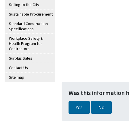
Selling to the City
Sustainable Procurement
Standard Construction
Specifications
Workplace Safety &
Health Program for
Contractors
Surplus Sales
Contact Us
Site map
Was this information 
Yes
No