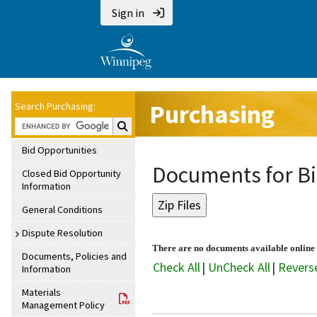
Sign in
Purchasing
Search Purchasing:
Search Purchasing:
Bid Opportunities
Documents for B
Closed Bid Opportunity
Information
General Conditions
Dispute Resolution
There are no documents available online f
Documents, Policies and
Check All
|
UnCheck All
|
Revers
Information
Materials
Management Policy