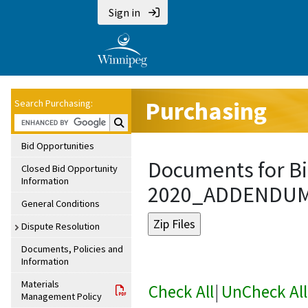
Sign in
Purchasing
Search Purchasing:
Search Purchasing:
Bid Opportunities
Documents for Bi
Closed Bid Opportunity
Information
2020_ADDENDU
General Conditions
Dispute Resolution
Documents, Policies and
Information
Materials
Check All
|
UnCheck All
Management Policy