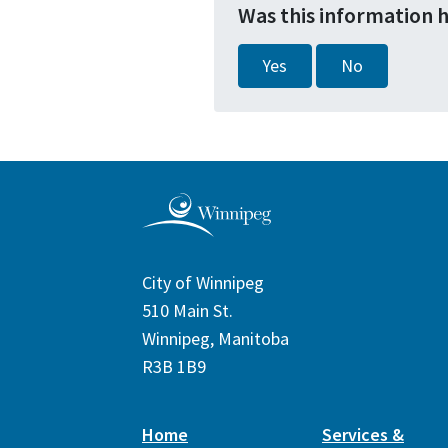
Was this information 
Yes
No
City of Winnipeg
510 Main St.
Winnipeg, Manitoba
R3B 1B9
Home
Services &