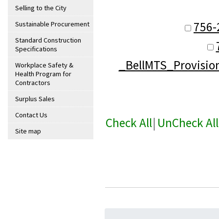
Selling to the City
756-
Sustainable Procurement
Standard Construction
Specifications
_BellMTS_Provisio
Workplace Safety &
Health Program for
Contractors
Surplus Sales
Contact Us
Check All
|
UnCheck All
Site map