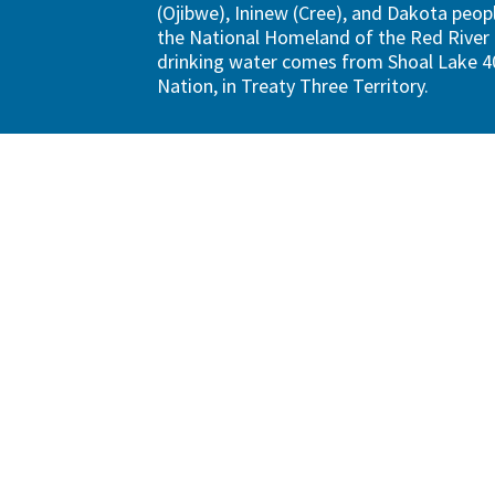
(Ojibwe), Ininew (Cree), and Dakota peopl
the National Homeland of the Red River 
drinking water comes from Shoal Lake 40
Nation, in Treaty Three Territory.