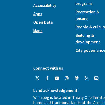
programs
Accessibility
Recreation &
Apps
leisure
Open Data
People & cultur
Maps
Building &
development
City governanc
Connect with us
Land acknowledgement
Winnipeg is located in Treaty One Territo
home and traditional lands of the Anish