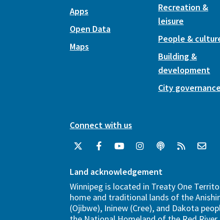
Recreation &
Apps
leisure
Open Data
People & cultur
Maps
Building &
development
City governanc
Connect with us
Land acknowledgement
Winnipeg is located in Treaty One Territo
home and traditional lands of the Anish
(Ojibwe), Ininew (Cree), and Dakota peopl
the National Homeland of the Red River 