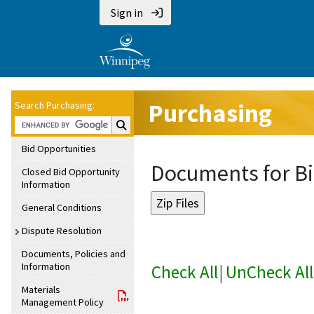
Sign in
Purchasing
Search Purchasing:
Search Purchasing:
Bid Opportunities
Documents for Bi
Closed Bid Opportunity
Information
General Conditions
Dispute Resolution
Documents, Policies and
Information
Check All
|
UnCheck All
Materials
Management Policy