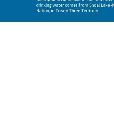
drinking water comes from Shoal Lake 40
Nation, in Treaty Three Territory.