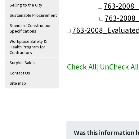
763-2008_
Selling to the City
Sustainable Procurement
763-2008_
Standard Construction
763-2008_Evaluate
Specifications
Workplace Safety &
Health Program for
Contractors
Surplus Sales
Check All
|
UnCheck All
Contact Us
Site map
Was this information 