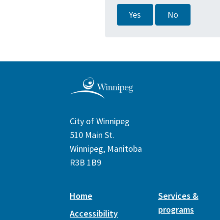
Yes
No
City of Winnipeg
510 Main St.
Winnipeg, Manitoba
R3B 1B9
Home
Services &
programs
Accessibility