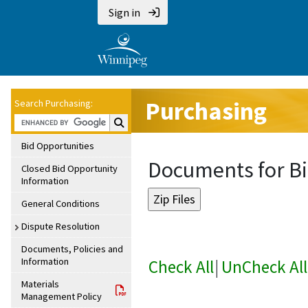
Sign in
Purchasing
Search Purchasing:
Search Purchasing:
Bid Opportunities
Documents for Bi
Closed Bid Opportunity
Information
General Conditions
Dispute Resolution
Documents, Policies and
Information
Check All
|
UnCheck All
Materials
Management Policy