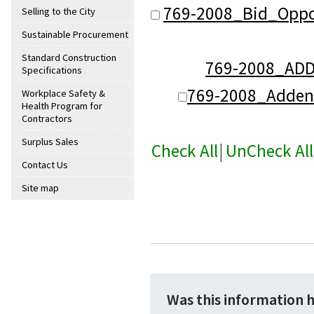
769-2008_Bid_Oppo
Selling to the City
Sustainable Procurement
Standard Construction
769-2008_AD
Specifications
769-2008_Adde
Workplace Safety &
Health Program for
Contractors
Surplus Sales
Check All
|
UnCheck All
Contact Us
Site map
Was this information 