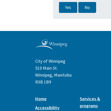
Yes
No
City of Winnipeg
510 Main St.
Winnipeg, Manitoba
R3B 1B9
Home
Services &
programs
Accessibility