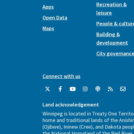
Recreation &
Apps
leisure
Open Data
People & cultur
Maps
Building &
development
City governanc
Connect with us
Land acknowledgement
Winnipeg is located in Treaty One Territo
home and traditional lands of the Anish
(Ojibwe), Ininew (Cree), and Dakota peopl
the National Homeland of the Red River 