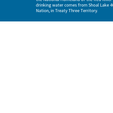
drinking water comes from Shoal Lake 40
Nation, in Treaty Three Territory.