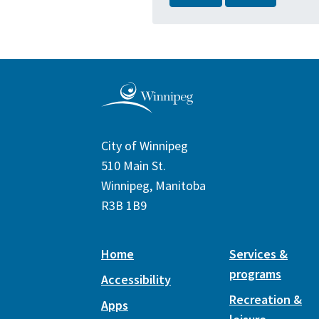
City of Winnipeg
510 Main St.
Winnipeg, Manitoba
R3B 1B9
Home
Services &
programs
Accessibility
Recreation &
Apps