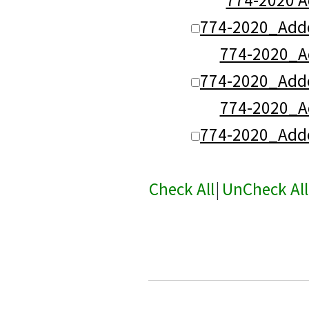
774-2020_Add
774-2020_
774-2020_Add
774-2020_
774-2020_Add
Check All
|
UnCheck All