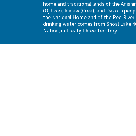
home and traditional lands of the Anish
(Ojibwe), Ininew (Cree), and Dakota peopl
the National Homeland of the Red River 
drinking water comes from Shoal Lake 40
Nation, in Treaty Three Territory.