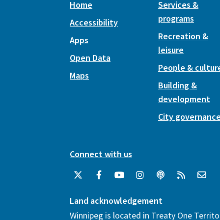
Home
Services &
programs
Accessibility
Recreation &
Apps
leisure
Open Data
People & cultur
Maps
Building &
development
City governanc
Connect with us
Land acknowledgement
Winnipeg is located in Treaty One Territo