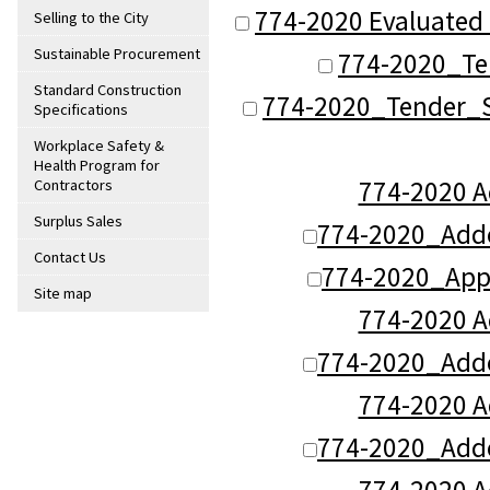
774-2020 Evaluated 
Selling to the City
Sustainable Procurement
774-2020_Te
Standard Construction
774-2020_Tender_S
Specifications
Workplace Safety &
Health Program for
774-2020 
Contractors
Surplus Sales
774-2020_Add
Contact Us
774-2020_App
Site map
774-2020 
774-2020_Add
774-2020 
774-2020_Add
774-2020 