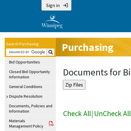
Sign in
Purchasing
Search Purchasing:
Search Purchasing:
Bid Opportunities
Documents for Bi
Closed Bid Opportunity
Information
General Conditions
Dispute Resolution
Documents, Policies and
Information
Check All
|
UnCheck All
Materials
Management Policy