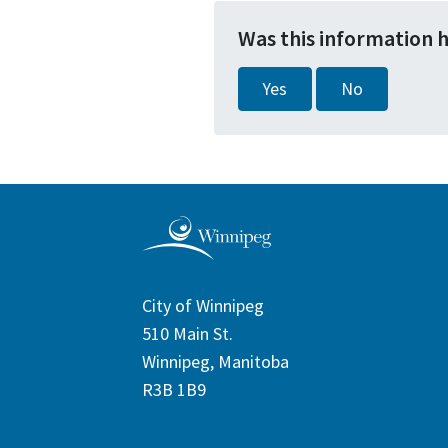
Was this information 
Yes
No
City of Winnipeg
510 Main St.
Winnipeg, Manitoba
R3B 1B9