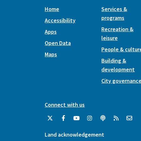
Home
Services &
programs
Accessibility
Recreation &
Apps
leisure
Open Data
People & cultur
Maps
Building &
development
City governanc
Connect with us
Land acknowledgement