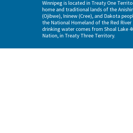
Winnipeg is located in Treaty One Territo
home and traditional lands of the Anish
(Ojibwe), Ininew (Cree), and Dakota peopl
the National Homeland of the Red River 
drinking water comes from Shoal Lake 40
Nation, in Treaty Three Territory.