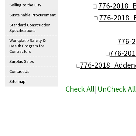
776-2018_B
Selling to the City
Sustainable Procurement
776-2018_
Standard Construction
Specifications
776-
Workplace Safety &
Health Program for
776-20
Contractors
Surplus Sales
776-2018_Adden
Contact Us
Site map
Check All
|
UnCheck All