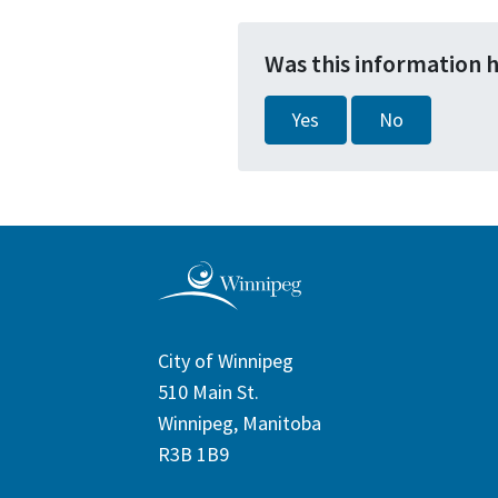
Was this information 
Yes
No
City of Winnipeg
510 Main St.
Winnipeg, Manitoba
R3B 1B9