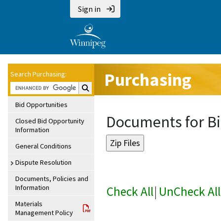
Sign in
Purchasing
Search Purchasing:
Search Purchasing:
Bid Opportunities
Documents for Bi
Closed Bid Opportunity
Information
General Conditions
Dispute Resolution
Documents, Policies and
Information
Check All
|
UnCheck All
Materials
Management Policy