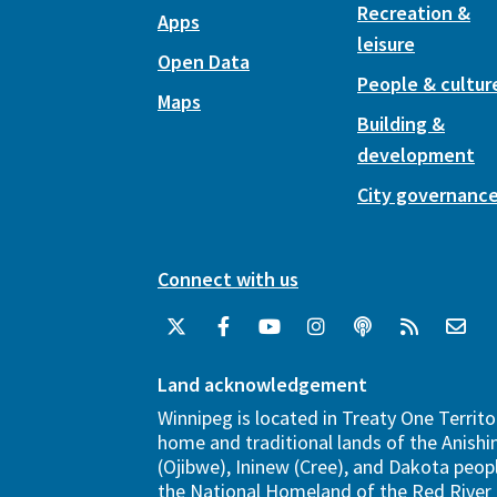
Recreation &
Apps
leisure
Open Data
People & cultur
Maps
Building &
development
City governanc
Connect with us
Land acknowledgement
Winnipeg is located in Treaty One Territo
home and traditional lands of the Anish
(Ojibwe), Ininew (Cree), and Dakota peopl
the National Homeland of the Red River 