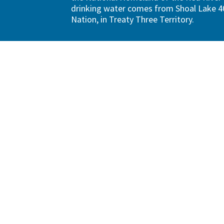
drinking water comes from Shoal Lake 40
Nation, in Treaty Three Territory.