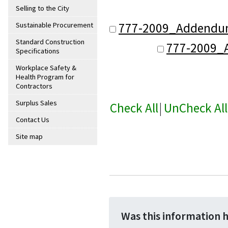
Selling to the City
777-2009_Addendum
Sustainable Procurement
Standard Construction
777-2009_
Specifications
Workplace Safety &
Health Program for
Contractors
Surplus Sales
Check All
|
UnCheck All
Contact Us
Site map
Was this information 