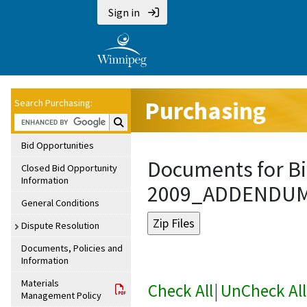
Sign in
Purchasing
Search Purchasing:
Search Purchasing:
Bid Opportunities
Documents for Bi
Closed Bid Opportunity
Information
2009_ADDENDU
General Conditions
Dispute Resolution
Documents, Policies and
Information
Materials
Check All
|
UnCheck All
Management Policy