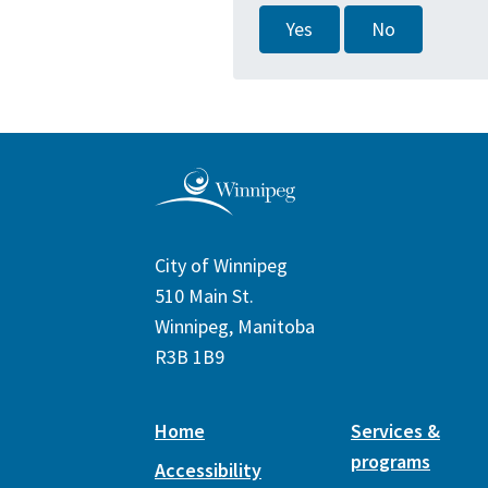
Yes
No
City of Winnipeg
510 Main St.
Winnipeg, Manitoba
R3B 1B9
Home
Services &
programs
Accessibility