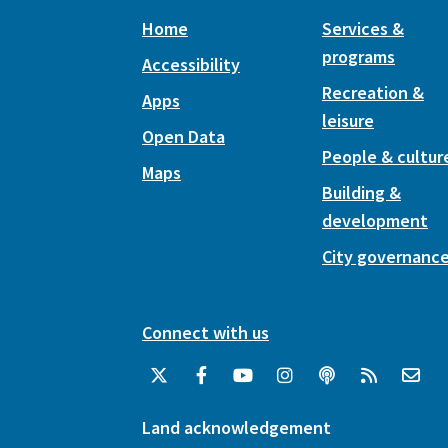
Home
Services &
programs
Accessibility
Recreation &
Apps
leisure
Open Data
People & cultur
Maps
Building &
development
City governanc
Connect with us
Land acknowledgement