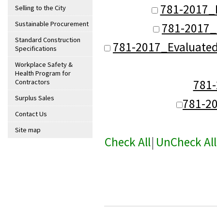
781-2017_
Selling to the City
Sustainable Procurement
781-2017_
Standard Construction
781-2017_Evaluate
Specifications
Workplace Safety &
Health Program for
781
Contractors
Surplus Sales
781-2
Contact Us
Site map
Check All
|
UnCheck All