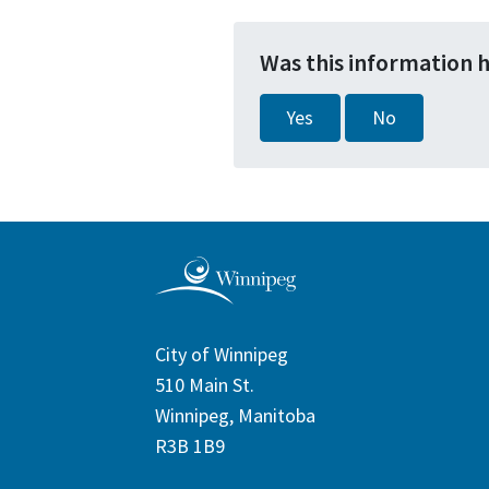
Was this information 
Yes
No
City of Winnipeg
510 Main St.
Winnipeg, Manitoba
R3B 1B9