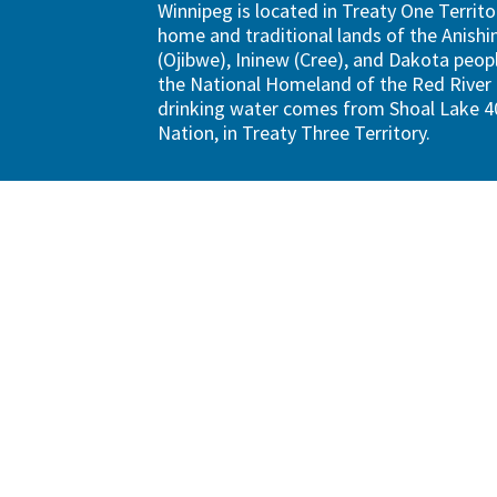
Winnipeg is located in Treaty One Territo
home and traditional lands of the Anish
(Ojibwe), Ininew (Cree), and Dakota peopl
the National Homeland of the Red River 
drinking water comes from Shoal Lake 40
Nation, in Treaty Three Territory.