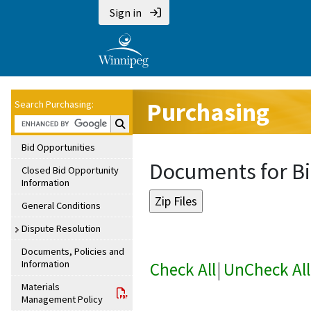
Sign in
Purchasing
Search Purchasing:
Search Purchasing:
Bid Opportunities
Documents for Bi
Closed Bid Opportunity
Information
General Conditions
Dispute Resolution
Documents, Policies and
Information
Check All
|
UnCheck All
Materials
Management Policy