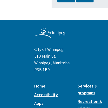
City of Winnipeg
510 Main St.
Winnipeg, Manitoba
R3B 1B9
Home
Services &
programs
Accessibility
Recreation &
Apps