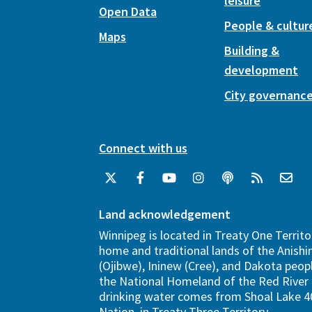
leisure
Open Data
People & cultur
Maps
Building &
development
City governanc
Connect with us
Land acknowledgement
Winnipeg is located in Treaty One Territo
home and traditional lands of the Anish
(Ojibwe), Ininew (Cree), and Dakota peopl
the National Homeland of the Red River 
drinking water comes from Shoal Lake 40
Nation, in Treaty Three Territory.