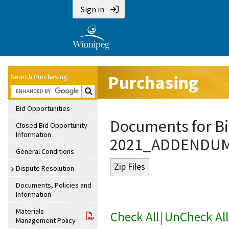
Sign in
Purchasing
Search Purchasing:
Search Purchasing:
Bid Opportunities
Documents for Bi
Closed Bid Opportunity
Information
2021_ADDENDU
General Conditions
Dispute Resolution
Documents, Policies and
Information
Materials
Check All
|
UnCheck All
Management Policy