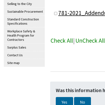
Selling to the City
781-2021_Addend
Sustainable Procurement
Standard Construction
Specifications
Workplace Safety &
Health Program for
Check All
|
UnCheck All
Contractors
Surplus Sales
Contact Us
Site map
Was this information 
Yes
No