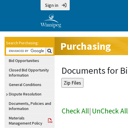
Sign in
Purchasing
Search Purchasing:
Search Purchasing:
Bid Opportunities
Documents for Bi
Closed Bid Opportunity
Information
General Conditions
Dispute Resolution
Documents, Policies and
Information
Check All
|
UnCheck All
Materials
Management Policy