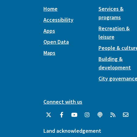
Home
Services &
programs
Accessibility
Recreation &
Apps
leisure
Open Data
People & cultur
Maps
Building &
development
City governanc
Connect with us
Land acknowledgement