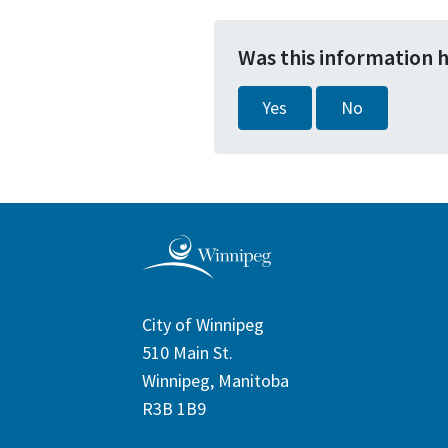
Was this information 
Yes
No
City of Winnipeg
510 Main St.
Winnipeg, Manitoba
R3B 1B9