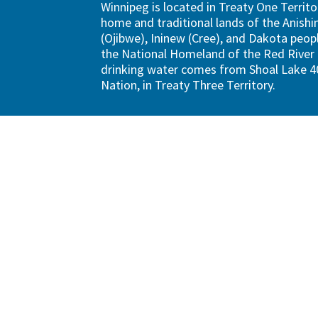
Winnipeg is located in Treaty One Territo
home and traditional lands of the Anish
(Ojibwe), Ininew (Cree), and Dakota peopl
the National Homeland of the Red River 
drinking water comes from Shoal Lake 40
Nation, in Treaty Three Territory.