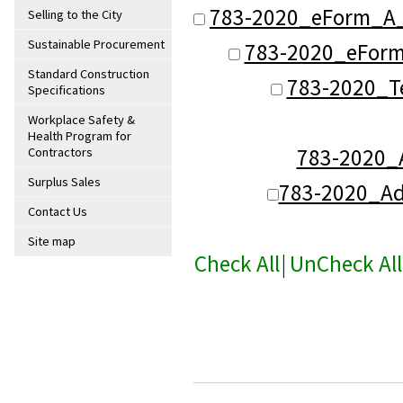
783-2020_eForm_A_
Selling to the City
Sustainable Procurement
783-2020_eForm_
Standard Construction
783-2020_T
Specifications
Workplace Safety &
Health Program for
783-2020
Contractors
Surplus Sales
783-2020_A
Contact Us
Site map
Check All
|
UnCheck All