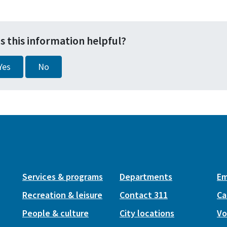
s this information helpful?
Yes
No
Services & programs
Departments
Em
Recreation & leisure
Contact 311
Ca
People & culture
City locations
Vo