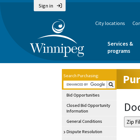
Sign in
City locations
Con
Services &
programs
Pur
Search Purchasing:
Search Purchasin
Bid Opportunities
Doc
Closed Bid Opportunity
Information
General Conditions
Dispute Resolution