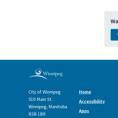
Wa
City of Winnipeg
Home
510 Main St.
Accessibility
Winnipeg, Manitoba
Apps
R3B 1B9