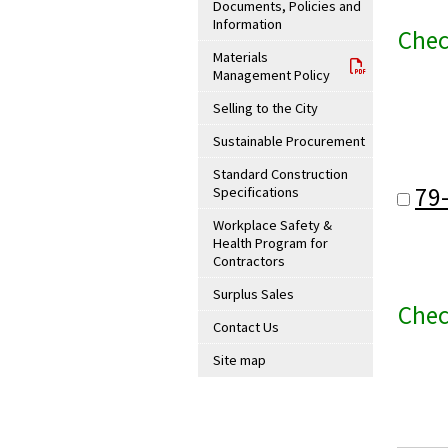
Documents, Policies and
Information
Chec
Materials
Management Policy
Selling to the City
Sustainable Procurement
Standard Construction
79
Specifications
Workplace Safety &
Health Program for
Contractors
Surplus Sales
Chec
Contact Us
Site map