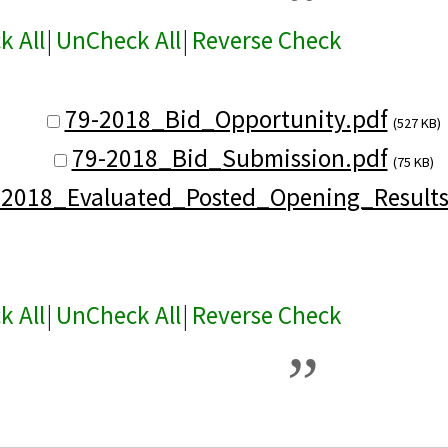
k All
|
UnCheck All
|
Reverse Check
79-2018_Bid_Opportunity.pdf
(527 KB)
79-2018_Bid_Submission.pdf
(75 KB)
-2018_Evaluated_Posted_Opening_Results
k All
|
UnCheck All
|
Reverse Check