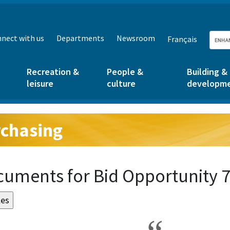
nect with us
Departments
Newsroom
Français
Recreation &
People &
Building &
leisure
culture
developm
chasing
g:
uments for Bid Opportunity 