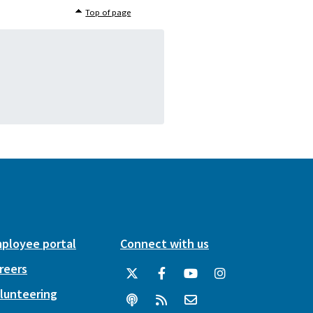
Top of page
ployee portal
Connect with us
reers
lunteering