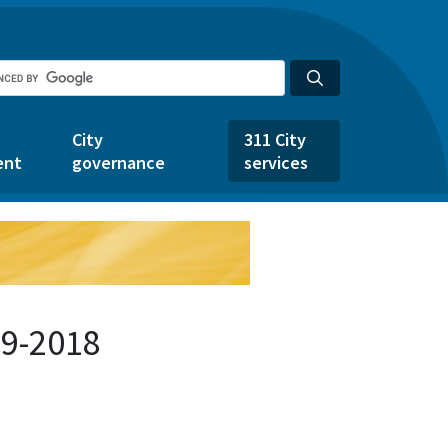
City
311 City
ent
governance
services
79-2018