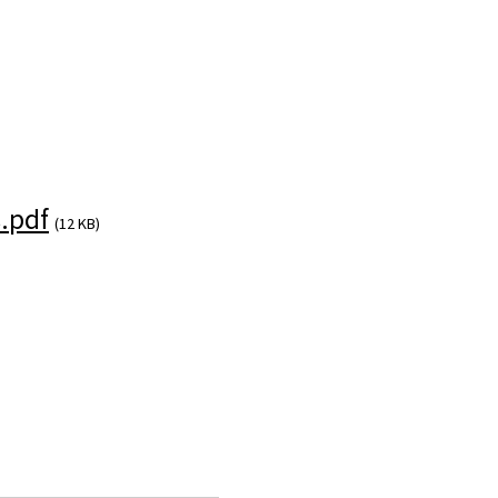
.pdf
(12 KB)