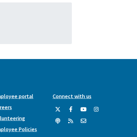
ployee portal
Connect with us
reers
lunteering
ployee Policies