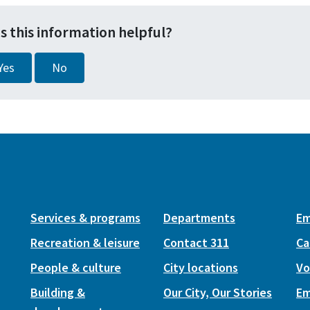
s this information helpful?
Yes
No
Services & programs
Departments
Em
Recreation & leisure
Contact 311
Ca
People & culture
City locations
Vo
Building &
Our City, Our Stories
Em