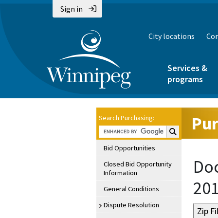
Sign in
City locations
Con
Services &
programs
Pur
Search Purchasing:
Search Purchasin
Bid Opportunities
Doc
Closed Bid Opportunity
Information
20
General Conditions
Dispute Resolution