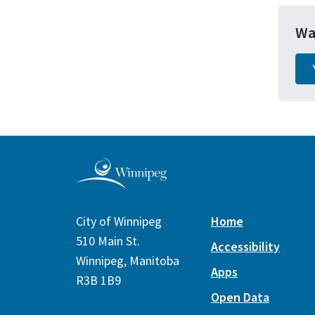
Wa
City of Winnipeg
Home
510 Main St.
Accessibility
Winnipeg, Manitoba
Apps
R3B 1B9
Open Data