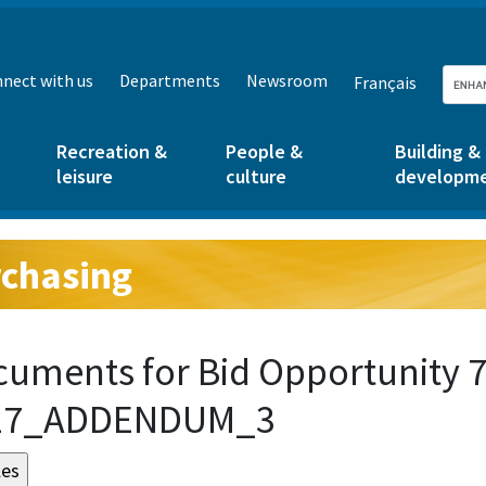
nect with us
Departments
Newsroom
Français
Recreation &
People &
Building &
leisure
culture
developm
chasing
g:
uments for Bid Opportunity 7
17_ADDENDUM_3