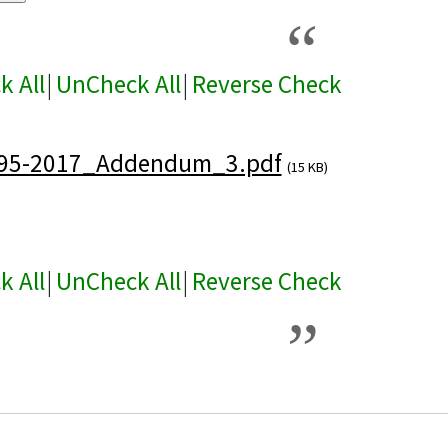
k All
|
UnCheck All
|
Reverse Check
95-2017_Addendum_3.pdf
(15 KB)
k All
|
UnCheck All
|
Reverse Check