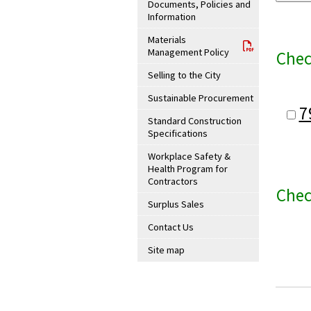
Documents, Policies and
Information
Materials
Management Policy
Chec
Selling to the City
Sustainable Procurement
7
Standard Construction
Specifications
Workplace Safety &
Health Program for
Contractors
Chec
Surplus Sales
Contact Us
Site map