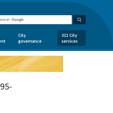
City
311 City
ent
governance
services
95-