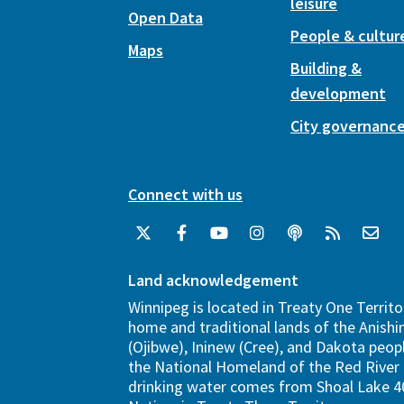
leisure
Open Data
People & cultur
Maps
Building &
development
City governanc
Connect with us
Land acknowledgement
Winnipeg is located in Treaty One Territo
home and traditional lands of the Anish
(Ojibwe), Ininew (Cree), and Dakota peopl
the National Homeland of the Red River 
drinking water comes from Shoal Lake 40