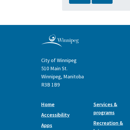
City of Winnipeg
510 Main St.
Winnipeg, Manitoba
R3B 1B9
Home
Services &
programs
Accessibility
Recreation &
Apps