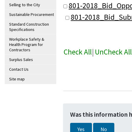
801-2018_Bid_Oppo
Selling to the City
Sustainable Procurement
801-2018_Bid_Subm
Standard Construction
Specifications
Workplace Safety &
Health Program for
Check All
|
UnCheck All
Contractors
Surplus Sales
Contact Us
Site map
Was this information 
Yes
No