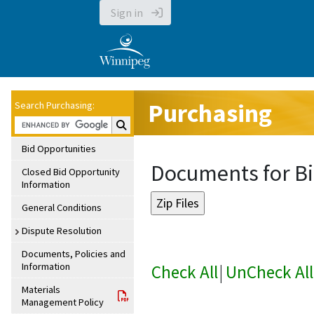
Sign in
Purchasing
Search Purchasing:
Search Purchasing:
Bid Opportunities
Documents for Bi
Closed Bid Opportunity
Information
General Conditions
Dispute Resolution
Documents, Policies and
Information
Check All
|
UnCheck All
Materials
Management Policy