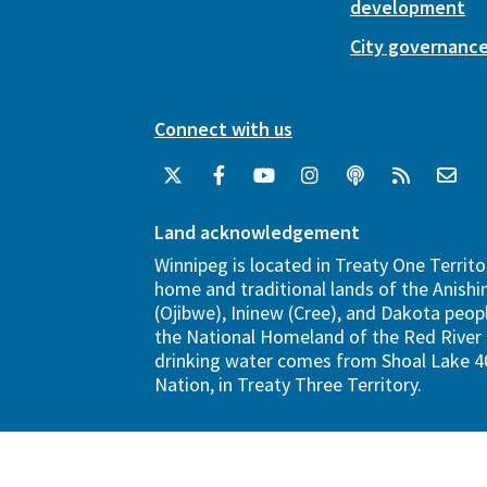
development
City governanc
Connect with us
Land acknowledgement
Winnipeg is located in Treaty One Territo
home and traditional lands of the Anish
(Ojibwe), Ininew (Cree), and Dakota peopl
the National Homeland of the Red River 
drinking water comes from Shoal Lake 40
Nation, in Treaty Three Territory.