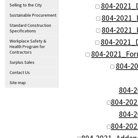
804-2021_
Selling to the City
Sustainable Procurement
804-2021_
Standard Construction
804-2021_
Specifications
804-2021_
Workplace Safety &
Health Program for
804-2021_For
Contractors
Surplus Sales
804-20
Contact Us
Site map
804-
804-20
804-
804-20
804-2021_Adden