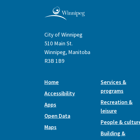
City of Winnipeg
510 Main St.
Winnipeg, Manitoba
R3B 1B9
Home
Services &
programs
Accessibility
Recreation &
Apps
leisure
Open Data
People & cultur
Maps
Building &