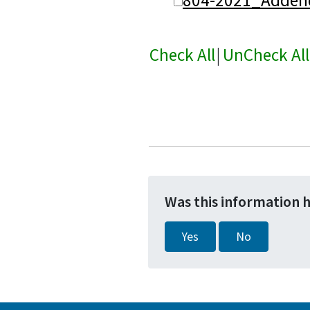
Check All
|
UnCheck All
Was this information 
Yes
No