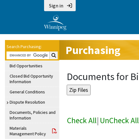
Sign in
Purchasing
Search Purchasing:
Search Purchasing:
Bid Opportunities
Documents for Bi
Closed Bid Opportunity
Information
General Conditions
Dispute Resolution
Documents, Policies and
Information
Check All
|
UnCheck All
Materials
Management Policy